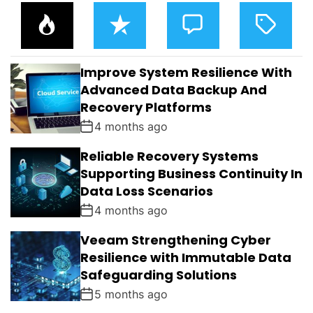
P
R
C
T
O
E
O
A
P
C
M
G
U
E
M
G
L
N
E
E
Improve System Resilience With
A
T
N
D
R
T
Advanced Data Backup And
S
Recovery Platforms
4 months ago
Reliable Recovery Systems
Supporting Business Continuity In
Data Loss Scenarios
4 months ago
Veeam Strengthening Cyber
Resilience with Immutable Data
Safeguarding Solutions
5 months ago