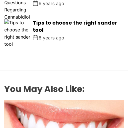
6 years ago
Tips to choose the right sander
tool
6 years ago
You May Also Like: