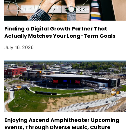
Finding a Digital Growth Partner That
Actually Matches Your Long-Term Goals
July 16, 2026
Enjoying Ascend Amphitheater Upcoming
Events, Through Diverse Music, Culture