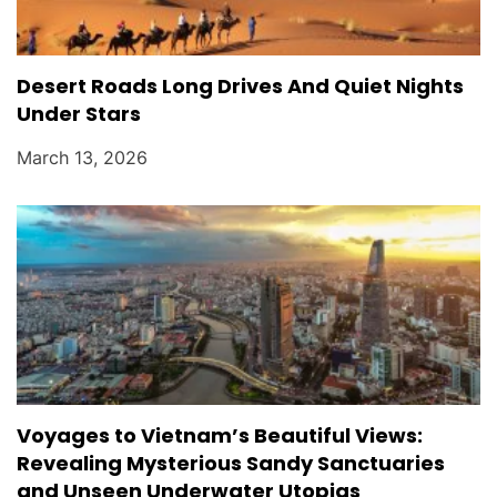
Desert Roads Long Drives And Quiet Nights
Under Stars
March 13, 2026
Voyages to Vietnam’s Beautiful Views:
Revealing Mysterious Sandy Sanctuaries
and Unseen Underwater Utopias