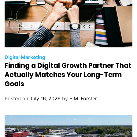
C
Digital Marketing
Finding a Digital Growth Partner That
a
t
Actually Matches Your Long-Term
e
Goals
g
o
Posted on
July 16, 2026
by
E.M. Forster
r
i
e
s