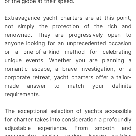
of the globe at their speed.
Extravagance yacht charters are at this point,
not simply the protection of the rich and
renowned. They are progressively open to
anyone looking for an unprecedented occasion
or a one-of-a-kind method for celebrating
unique events. Whether you are planning a
romantic escape, a brave investigation, or a
corporate retreat, yacht charters offer a tailor-
made answer to match your definite
requirements.
The exceptional selection of yachts accessible
for charter takes into consideration a profoundly
adjustable experience. From smooth and