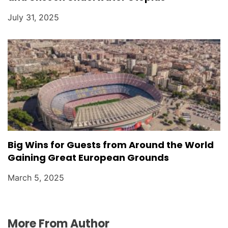
July 31, 2025
Big Wins for Guests from Around the World
Gaining Great European Grounds
March 5, 2025
More From Author