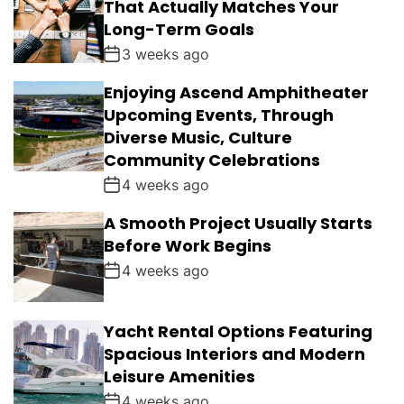
That Actually Matches Your
Long-Term Goals
3 weeks ago
Enjoying Ascend Amphitheater
Upcoming Events, Through
Diverse Music, Culture
Community Celebrations
4 weeks ago
A Smooth Project Usually Starts
Before Work Begins
4 weeks ago
Yacht Rental Options Featuring
Spacious Interiors and Modern
Leisure Amenities
4 weeks ago