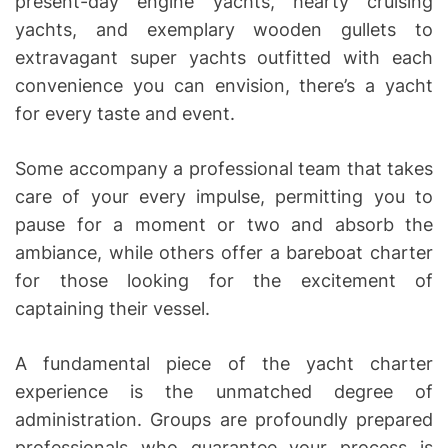
present-day engine yachts, hearty cruising
yachts, and exemplary wooden gullets to
extravagant super yachts outfitted with each
convenience you can envision, there’s a yacht
for every taste and event.
Some accompany a professional team that takes
care of your every impulse, permitting you to
pause for a moment or two and absorb the
ambiance, while others offer a bareboat charter
for those looking for the excitement of
captaining their vessel.
A fundamental piece of the yacht charter
experience is the unmatched degree of
administration. Groups are profoundly prepared
professionals who guarantee your process is