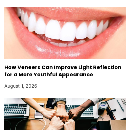
How Veneers Can Improve Light Reflection
for a More Youthful Appearance
August 1, 2026