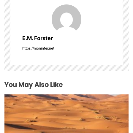
i
g
a
E.M. Forster
t
https://moninter.net
i
o
You May Also Like
n