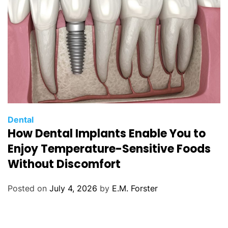
C
Dental
How Dental Implants Enable You to
a
t
Enjoy Temperature-Sensitive Foods
e
Without Discomfort
g
o
Posted on
July 4, 2026
by
E.M. Forster
r
i
e