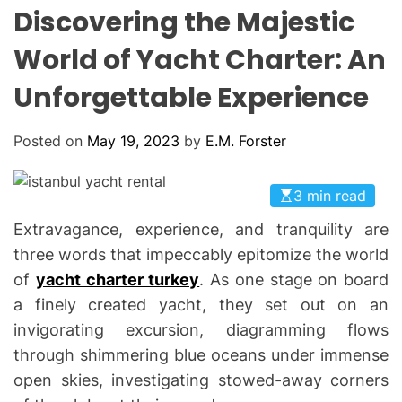
L
H
H
Discovering the Majestic
E
C
O
World of Yacht Charter: An
L
O
Unforgettable Experience
R
M
O
D
Posted on
May 19, 2023
by
E.M. Forster
E
3 min read
Extravagance, experience, and tranquility are
three words that impeccably epitomize the world
of
yacht charter turkey
. As one stage on board
a finely created yacht, they set out on an
invigorating excursion, diagramming flows
through shimmering blue oceans under immense
open skies, investigating stowed-away corners