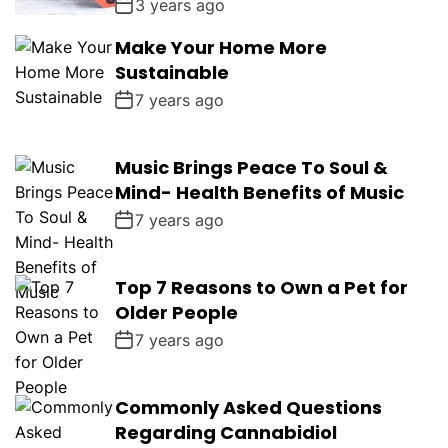
3 years ago
Make Your Home More
Sustainable
7 years ago
Music Brings Peace To Soul &
Mind- Health Benefits of Music
7 years ago
Top 7 Reasons to Own a Pet for
Older People
7 years ago
Commonly Asked Questions
Regarding Cannabidiol