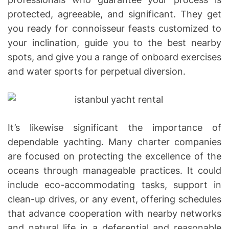
protected, agreeable, and significant. They get
you ready for connoisseur feasts customized to
your inclination, guide you to the best nearby
spots, and give you a range of onboard exercises
and water sports for perpetual diversion.
It’s likewise significant the importance of
dependable yachting. Many charter companies
are focused on protecting the excellence of the
oceans through manageable practices. It could
include eco-accommodating tasks, support in
clean-up drives, or any event, offering schedules
that advance cooperation with nearby networks
and natural life in a deferential and reasonable