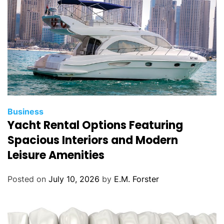
s
C
Business
Yacht Rental Options Featuring
a
t
Spacious Interiors and Modern
e
Leisure Amenities
g
o
Posted on
July 10, 2026
by
E.M. Forster
r
i
e
s