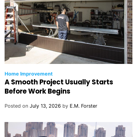
C
Home Improvement
A Smooth Project Usually Starts
a
t
Before Work Begins
e
g
Posted on
July 13, 2026
by
E.M. Forster
o
r
i
e