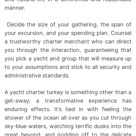
manner.
Decide the size of your gathering, the span of
your excursion, and your spending plan. Counsel
a trustworthy charter merchant who can direct
you through the interaction, guaranteeing that
you pick a yacht and group that will measure up
to your assumptions and stick to all security and
administrative standards.
A yacht charter turkey is something other than a
get-away; a transformative experience has
enduring effects. It’s tied in with feeling the
shower of the ocean all over as you cut through
sky-blue waters, watching terrific dusks into the
great beyond, and nodding off to the delicate