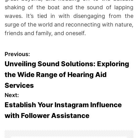
shaking of the boat and the sound of lapping
waves. It’s tied in with disengaging from the
surge of the world and reconnecting with nature,
friends and family, and oneself.
P
Previous:
Unveiling Sound Solutions: Exploring
o
the Wide Range of Hearing Aid
s
Services
t
Next:
Establish Your Instagram Influence
n
with Follower Assistance
a
v