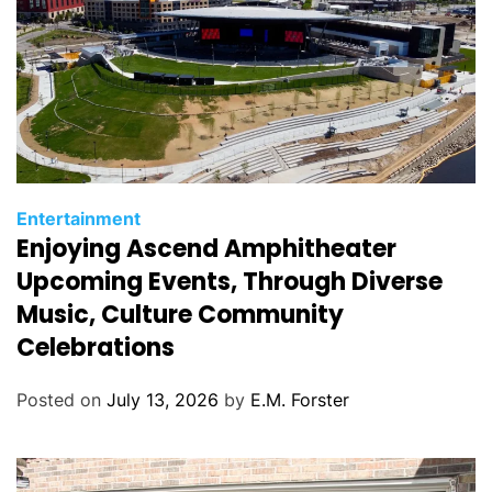
C
Entertainment
Enjoying Ascend Amphitheater
a
t
Upcoming Events, Through Diverse
e
Music, Culture Community
g
Celebrations
o
r
Posted on
July 13, 2026
by
E.M. Forster
i
e
s