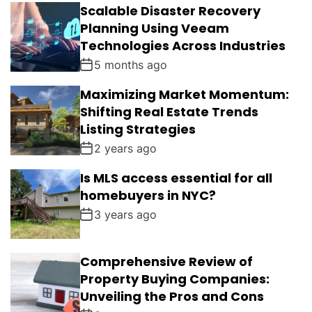
Scalable Disaster Recovery
Planning Using Veeam
Technologies Across Industries
5 months ago
Maximizing Market Momentum:
Shifting Real Estate Trends
Listing Strategies
2 years ago
Is MLS access essential for all
homebuyers in NYC?
3 years ago
Comprehensive Review of
Property Buying Companies:
Unveiling the Pros and Cons