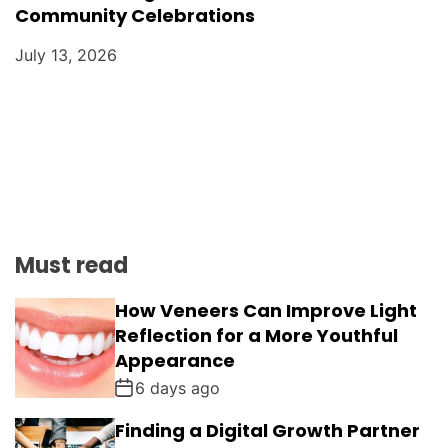
Community Celebrations
July 13, 2026
Must read
How Veneers Can Improve Light
Reflection for a More Youthful
Appearance
6 days ago
Finding a Digital Growth Partner