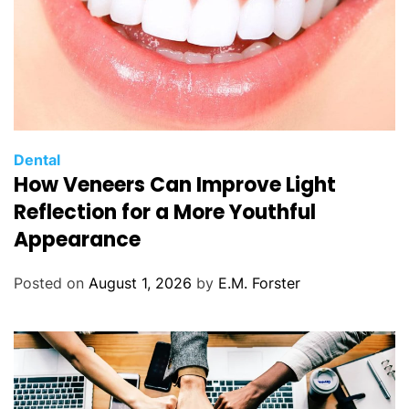
C
Dental
How Veneers Can Improve Light
a
t
Reflection for a More Youthful
e
Appearance
g
o
Posted on
August 1, 2026
by
E.M. Forster
r
i
e
s