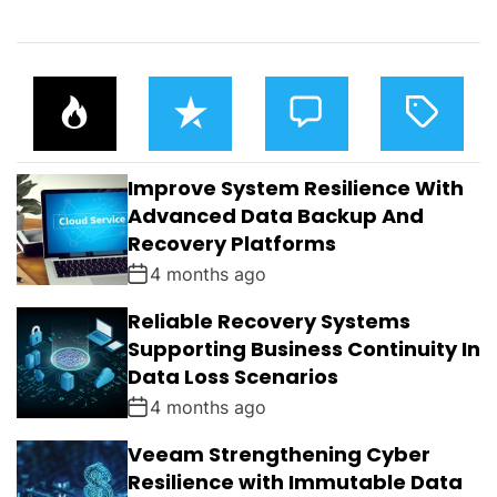
P
R
C
T
O
E
O
A
P
C
M
G
U
E
M
G
L
N
E
E
Improve System Resilience With
A
T
N
D
R
T
Advanced Data Backup And
S
Recovery Platforms
4 months ago
Reliable Recovery Systems
Supporting Business Continuity In
Data Loss Scenarios
4 months ago
Veeam Strengthening Cyber
Resilience with Immutable Data