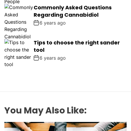
Commonly Asked Questions
Regarding Cannabidiol
6 years ago
Tips to choose the right sander
tool
6 years ago
You May Also Like: