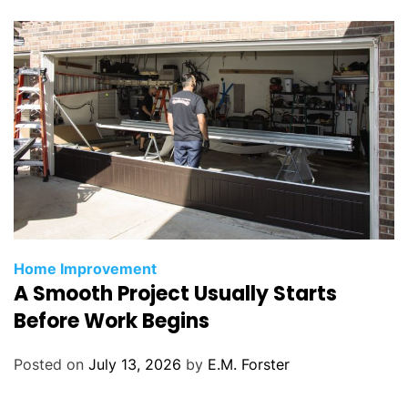
e
s
C
Home Improvement
A Smooth Project Usually Starts
a
t
Before Work Begins
e
g
Posted on
July 13, 2026
by
E.M. Forster
o
r