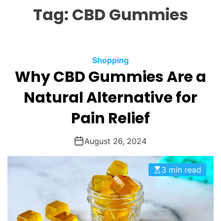
L
H
H
Tag:
CBD Gummies
E
C
O
L
O
R
M
C
Shopping
O
Why CBD Gummies Are a
a
D
t
E
Natural Alternative for
e
g
Pain Relief
o
r
August 26, 2024
i
e
3 min read
s