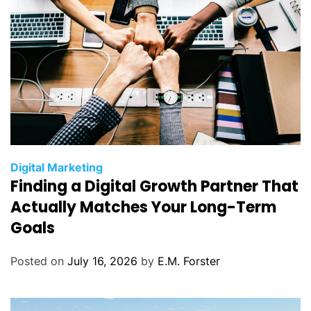
C
Digital Marketing
Finding a Digital Growth Partner That
a
t
Actually Matches Your Long-Term
e
Goals
g
o
Posted on
July 16, 2026
by
E.M. Forster
r
i
e