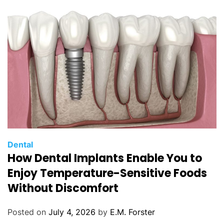
i
e
s
C
Dental
How Dental Implants Enable You to
a
t
Enjoy Temperature-Sensitive Foods
e
Without Discomfort
g
o
Posted on
July 4, 2026
by
E.M. Forster
r