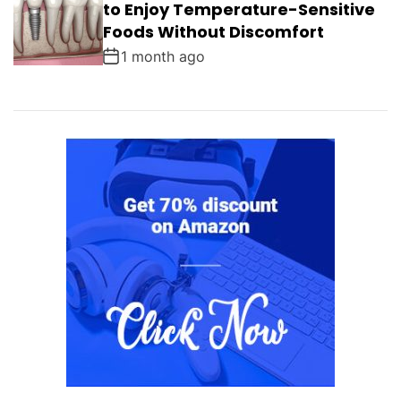
to Enjoy Temperature-Sensitive
Foods Without Discomfort
1 month ago