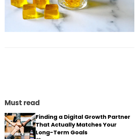
Must read
Finding a Digital Growth Partner
That Actually Matches Your
Long-Term Goals