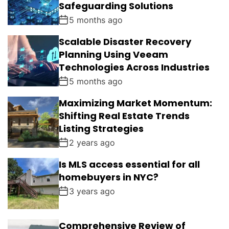
Safeguarding Solutions
5 months ago
Scalable Disaster Recovery
Planning Using Veeam
Technologies Across Industries
5 months ago
Maximizing Market Momentum:
Shifting Real Estate Trends
Listing Strategies
2 years ago
Is MLS access essential for all
homebuyers in NYC?
3 years ago
Comprehensive Review of