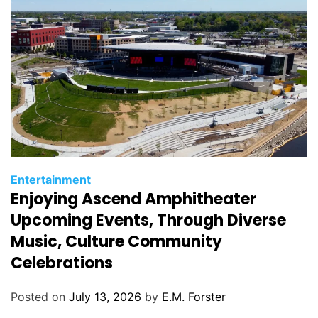
s
C
Entertainment
Enjoying Ascend Amphitheater
a
t
Upcoming Events, Through Diverse
e
Music, Culture Community
g
Celebrations
o
r
Posted on
July 13, 2026
by
E.M. Forster
i