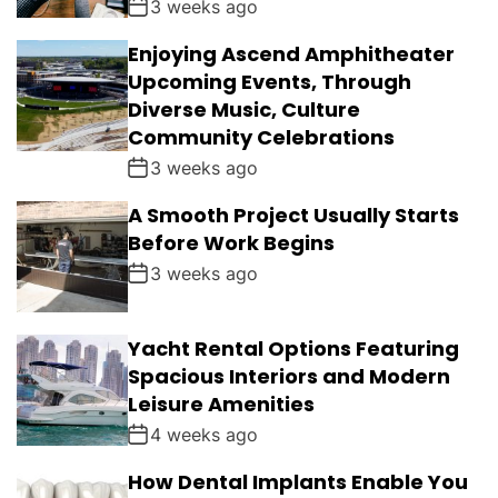
3 weeks ago
Enjoying Ascend Amphitheater
Upcoming Events, Through
Diverse Music, Culture
Community Celebrations
3 weeks ago
A Smooth Project Usually Starts
Before Work Begins
3 weeks ago
Yacht Rental Options Featuring
Spacious Interiors and Modern
Leisure Amenities
4 weeks ago
How Dental Implants Enable You