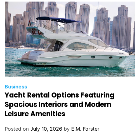
i
e
s
C
Business
Yacht Rental Options Featuring
a
t
Spacious Interiors and Modern
e
Leisure Amenities
g
o
Posted on
July 10, 2026
by
E.M. Forster
r