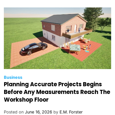
i
e
s
C
Business
Planning Accurate Projects Begins
a
t
Before Any Measurements Reach The
e
Workshop Floor
g
o
Posted on
June 16, 2026
by
E.M. Forster