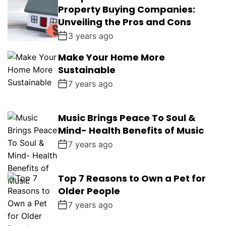
Property Buying Companies:
Unveiling the Pros and Cons
3 years ago
Make Your Home More
Sustainable
7 years ago
Music Brings Peace To Soul &
Mind- Health Benefits of Music
7 years ago
Top 7 Reasons to Own a Pet for
Older People
7 years ago