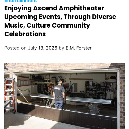
Entertainment
Enjoying Ascend Amphitheater
a
t
Upcoming Events, Through Diverse
e
Music, Culture Community
g
Celebrations
o
r
Posted on
July 13, 2026
by
E.M. Forster
i
e
s