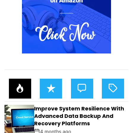
P
R
C
T
O
E
O
A
P
C
M
G
U
E
M
G
L
N
E
E
Improve System Resilience With
A
T
N
D
R
T
Advanced Data Backup And
S
Recovery Platforms
4 months ago