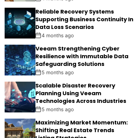
Reliable Recovery Systems
Supporting Business Continuity In
Data Loss Scenarios
4 months ago
Veeam Strengthening Cyber
Resilience with Immutable Data
Safeguarding Solutions
5 months ago
Scalable Disaster Recovery
Planning Using Veeam
Technologies Across Industries
5 months ago
Maximizing Market Momentum:
Shifting Real Estate Trends
Listing Strategies