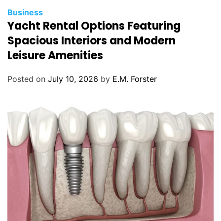
C
Business
Yacht Rental Options Featuring
a
t
Spacious Interiors and Modern
e
Leisure Amenities
g
o
Posted on
July 10, 2026
by
E.M. Forster
r
i
e
s