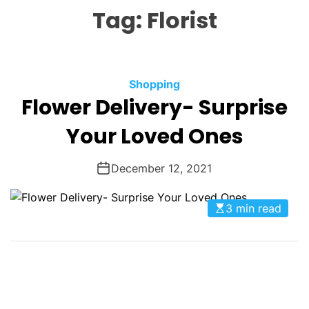
L
H
H
Tag:
Florist
E
C
O
L
O
R
M
C
Shopping
O
Flower Delivery- Surprise
a
D
t
E
Your Loved Ones
e
g
December 12, 2021
o
r
i
3 min read
e
s