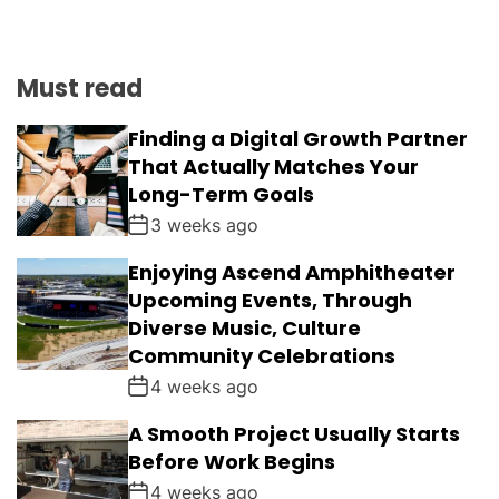
Must read
Finding a Digital Growth Partner
That Actually Matches Your
Long-Term Goals
3 weeks ago
Enjoying Ascend Amphitheater
Upcoming Events, Through
Diverse Music, Culture
Community Celebrations
4 weeks ago
A Smooth Project Usually Starts
Before Work Begins
4 weeks ago