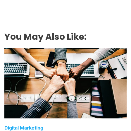
You May Also Like:
C
Digital Marketing