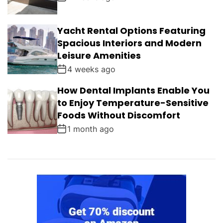
Yacht Rental Options Featuring
Spacious Interiors and Modern
Leisure Amenities
4 weeks ago
How Dental Implants Enable You
to Enjoy Temperature-Sensitive
Foods Without Discomfort
1 month ago