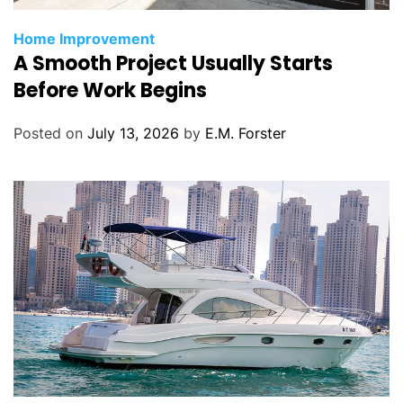
C
Home Improvement
A Smooth Project Usually Starts
a
t
Before Work Begins
e
g
Posted on
July 13, 2026
by
E.M. Forster
o
r
i
e
s