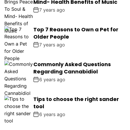
Mind- Health Benefits of Music
7 years ago
Top 7 Reasons to Own a Pet for
Older People
7 years ago
Commonly Asked Questions
Regarding Cannabidiol
6 years ago
Tips to choose the right sander
tool
6 years ago