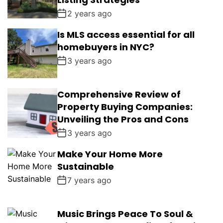
2 years ago
Is MLS access essential for all
homebuyers in NYC?
3 years ago
Comprehensive Review of
Property Buying Companies:
Unveiling the Pros and Cons
3 years ago
Make Your Home More
Sustainable
7 years ago
Music Brings Peace To Soul &