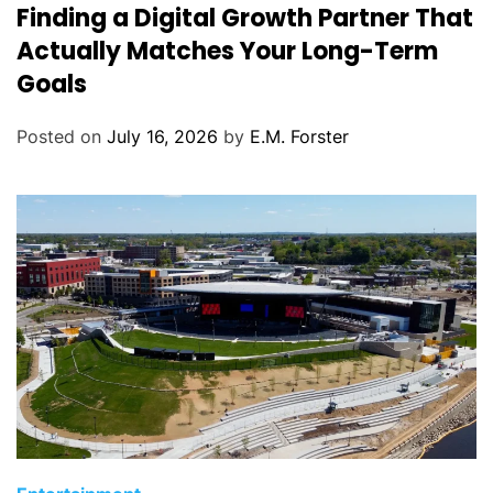
Finding a Digital Growth Partner That
a
t
Actually Matches Your Long-Term
e
Goals
g
o
Posted on
July 16, 2026
by
E.M. Forster
r
i
e
s
C