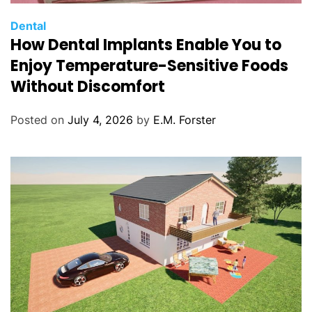
C
Dental
How Dental Implants Enable You to
a
t
Enjoy Temperature-Sensitive Foods
e
Without Discomfort
g
o
Posted on
July 4, 2026
by
E.M. Forster
r
i
e
s