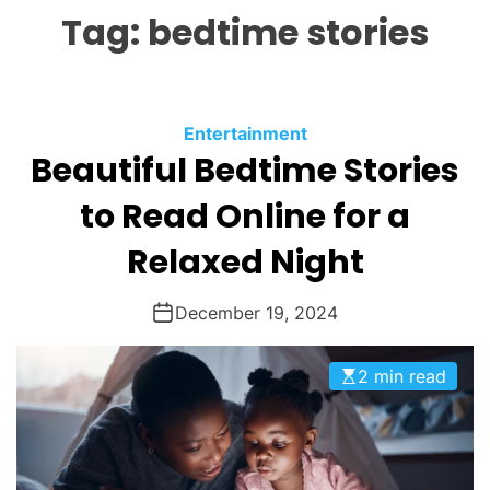
L
H
H
Tag:
bedtime stories
E
C
O
L
O
R
M
C
Entertainment
O
Beautiful Bedtime Stories
a
D
t
E
to Read Online for a
e
g
Relaxed Night
o
r
December 19, 2024
i
e
2 min read
s