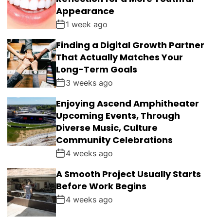
Appearance
1 week ago
Finding a Digital Growth Partner
That Actually Matches Your
Long-Term Goals
3 weeks ago
Enjoying Ascend Amphitheater
Upcoming Events, Through
Diverse Music, Culture
Community Celebrations
4 weeks ago
A Smooth Project Usually Starts
Before Work Begins
4 weeks ago