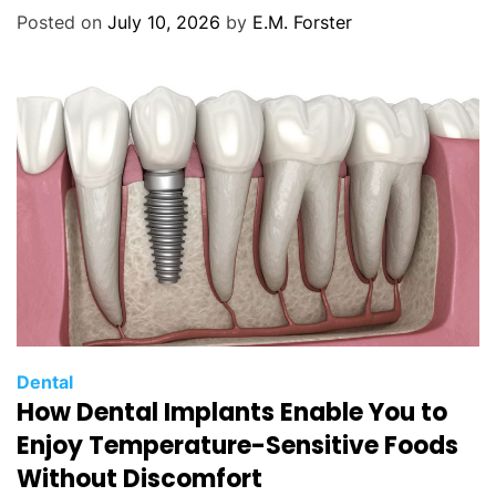
o
Posted on
July 10, 2026
by
E.M. Forster
r
i
e
s
C
Dental
How Dental Implants Enable You to
a
t
Enjoy Temperature-Sensitive Foods
e
Without Discomfort
g