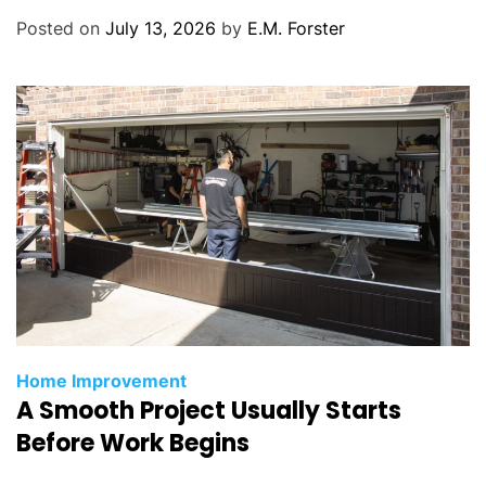
r
Posted on
July 13, 2026
by
E.M. Forster
i
e
s
C
Home Improvement
A Smooth Project Usually Starts
a
t
Before Work Begins
e