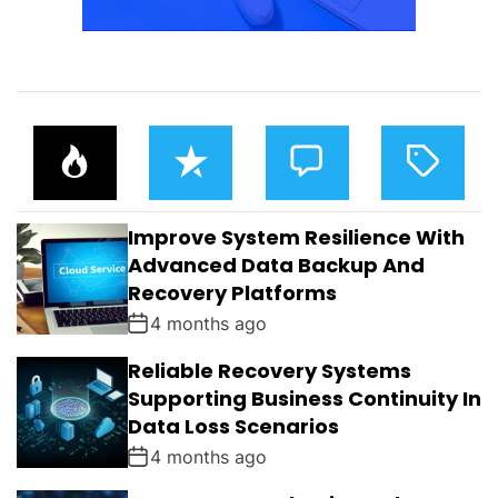
P
R
C
T
O
E
O
A
P
C
M
G
U
E
M
G
L
N
E
E
Improve System Resilience With
A
T
N
D
R
T
Advanced Data Backup And
S
Recovery Platforms
4 months ago
Reliable Recovery Systems
Supporting Business Continuity In
Data Loss Scenarios
4 months ago