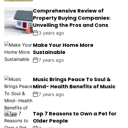
Comprehensive Review of
Property Buying Companies:
Unveiling the Pros and Cons
3 years ago
Make Your Home More
Sustainable
7 years ago
Music Brings Peace To Soul &
Mind- Health Benefits of Music
7 years ago
Top 7 Reasons to Own a Pet for
Older People