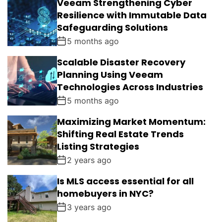
Veeam Strengthening Cyber
Resilience with Immutable Data
Safeguarding Solutions
5 months ago
Scalable Disaster Recovery
Planning Using Veeam
Technologies Across Industries
5 months ago
Maximizing Market Momentum:
Shifting Real Estate Trends
Listing Strategies
2 years ago
Is MLS access essential for all
homebuyers in NYC?
3 years ago