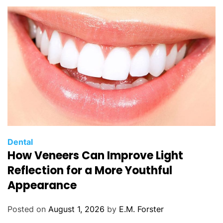
C
Dental
How Veneers Can Improve Light
a
t
Reflection for a More Youthful
e
Appearance
g
o
Posted on
August 1, 2026
by
E.M. Forster
r