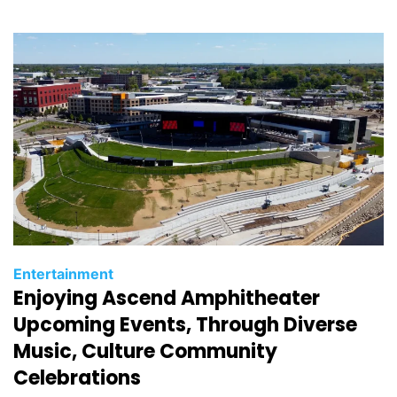
i
e
s
C
Entertainment
Enjoying Ascend Amphitheater
a
t
Upcoming Events, Through Diverse
e
Music, Culture Community
g
Celebrations
o