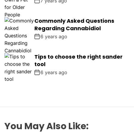
7 years ago
Commonly Asked Questions
Regarding Cannabidiol
6 years ago
Tips to choose the right sander
tool
6 years ago
You May Also Like: