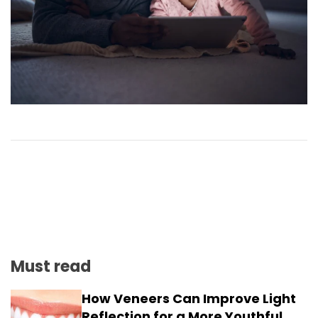
Must read
How Veneers Can Improve Light
Reflection for a More Youthful