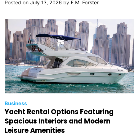
g
Posted on
July 13, 2026
by
E.M. Forster
o
r
i
e
s
C
Business
Yacht Rental Options Featuring
a
t
Spacious Interiors and Modern
e
Leisure Amenities
g