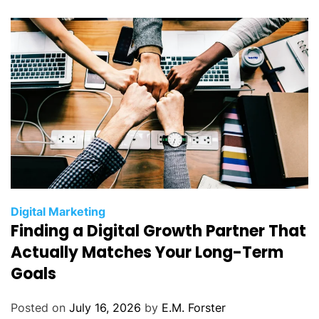
i
e
s
C
Digital Marketing
Finding a Digital Growth Partner That
a
t
Actually Matches Your Long-Term
e
Goals
g
o
Posted on
July 16, 2026
by
E.M. Forster
r