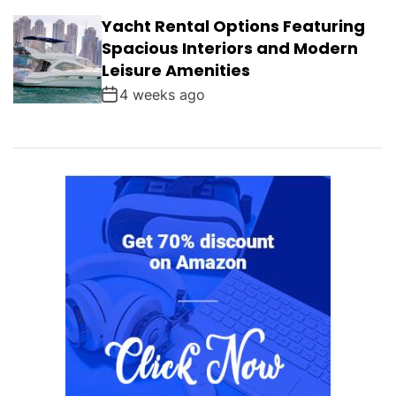
Yacht Rental Options Featuring
Spacious Interiors and Modern
Leisure Amenities
4 weeks ago