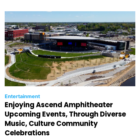
i
e
s
C
Entertainment
Enjoying Ascend Amphitheater
a
t
Upcoming Events, Through Diverse
e
Music, Culture Community
g
Celebrations
o