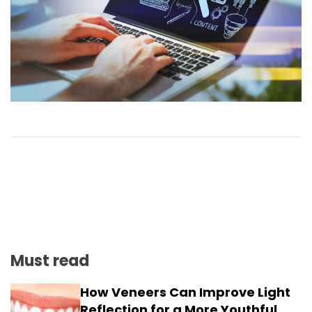
Must read
How Veneers Can Improve Light
Reflection for a More Youthful