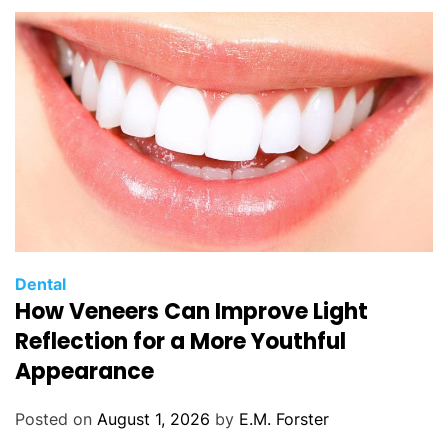
C
Dental
How Veneers Can Improve Light
a
t
Reflection for a More Youthful
e
Appearance
g
o
Posted on
August 1, 2026
by
E.M. Forster
r