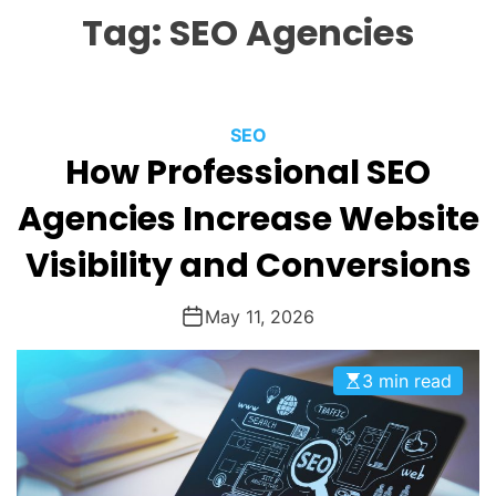
L
H
H
Tag:
SEO Agencies
E
C
O
L
O
R
M
C
SEO
O
How Professional SEO
a
D
t
E
Agencies Increase Website
e
g
Visibility and Conversions
o
r
May 11, 2026
i
e
3 min read
s