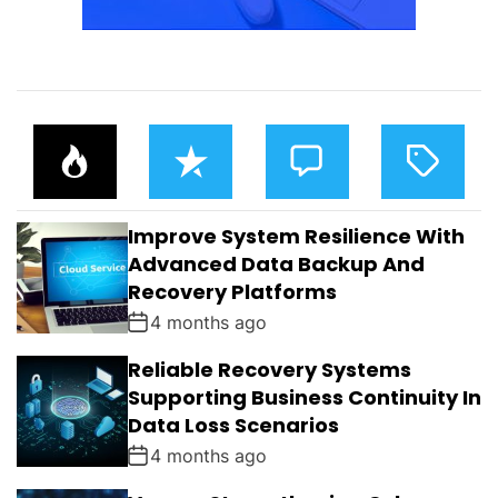
P
R
C
T
O
E
O
A
P
C
M
G
U
E
M
G
L
N
E
E
Improve System Resilience With
A
T
N
D
R
T
Advanced Data Backup And
S
Recovery Platforms
4 months ago
Reliable Recovery Systems
Supporting Business Continuity In
Data Loss Scenarios
4 months ago