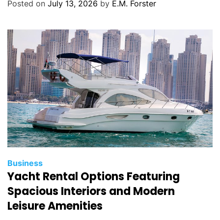
g
Posted on
July 13, 2026
by
E.M. Forster
o
r
i
e
s
C
Business
Yacht Rental Options Featuring
a
t
Spacious Interiors and Modern
e
Leisure Amenities
g