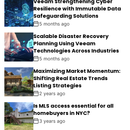
Veeam Strengthening Cyber
Resilience with Immutable Data
Safeguarding Solutions
5 months ago
Scalable Disaster Recovery
Planning Using Veeam
Technologies Across Industries
5 months ago
Maximizing Market Momentum:
Shifting Real Estate Trends
Listing Strategies
2 years ago
Is MLS access essential for all
homebuyers in NYC?
3 years ago