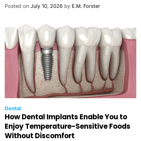
o
Posted on
July 10, 2026
by
E.M. Forster
r
i
e
s
C
Dental
How Dental Implants Enable You to
a
t
Enjoy Temperature-Sensitive Foods
e
Without Discomfort
g