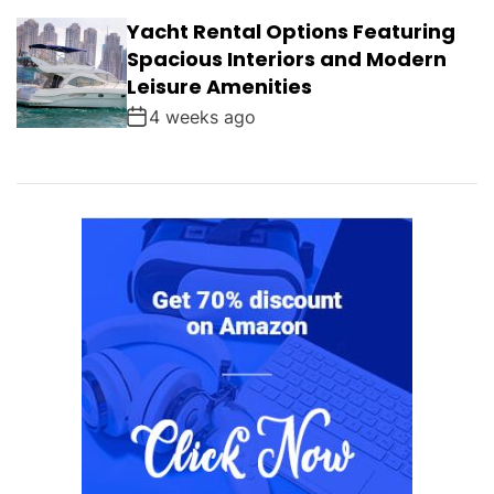
Yacht Rental Options Featuring
Spacious Interiors and Modern
Leisure Amenities
4 weeks ago