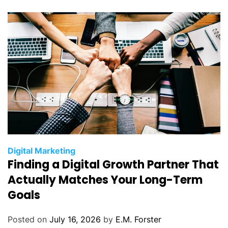
i
e
s
C
Digital Marketing
Finding a Digital Growth Partner That
a
t
Actually Matches Your Long-Term
e
Goals
g
o
Posted on
July 16, 2026
by
E.M. Forster
r