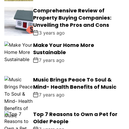
Comprehensive Review of
Property Buying Companies:
Unveiling the Pros and Cons
3 years ago
Make Your Home More
Sustainable
7 years ago
Music Brings Peace To Soul &
Mind- Health Benefits of Music
7 years ago
Top 7 Reasons to Own a Pet for
Older People