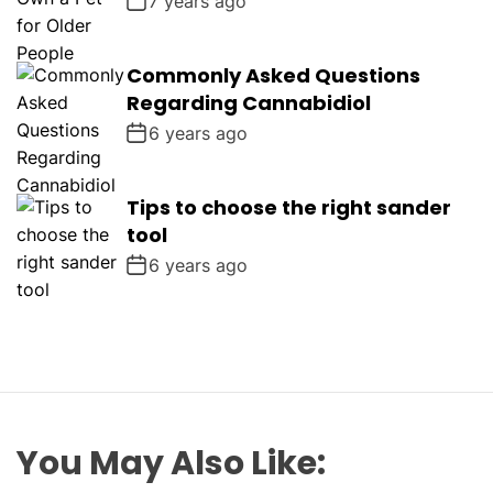
7 years ago
Commonly Asked Questions
Regarding Cannabidiol
6 years ago
Tips to choose the right sander
tool
6 years ago
You May Also Like: