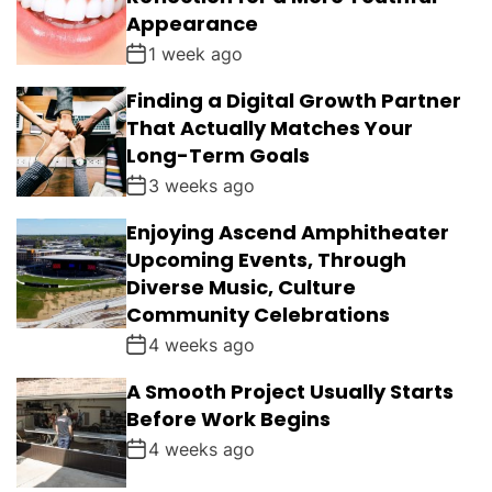
Appearance
1 week ago
Finding a Digital Growth Partner
That Actually Matches Your
Long-Term Goals
3 weeks ago
Enjoying Ascend Amphitheater
Upcoming Events, Through
Diverse Music, Culture
Community Celebrations
4 weeks ago
A Smooth Project Usually Starts
Before Work Begins
4 weeks ago