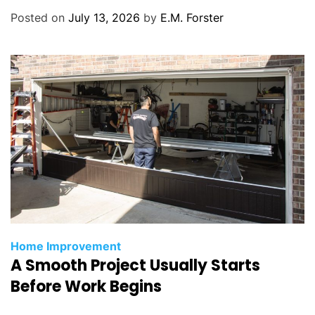
r
Posted on
July 13, 2026
by
E.M. Forster
i
e
s
C
Home Improvement
A Smooth Project Usually Starts
a
t
Before Work Begins
e