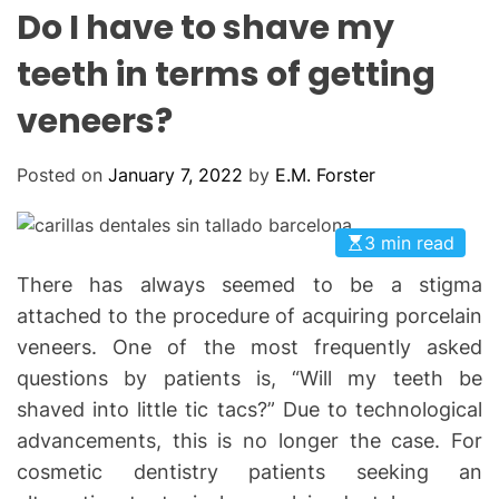
L
H
H
Do I have to shave my
E
C
O
teeth in terms of getting
L
O
veneers?
R
M
O
D
Posted on
January 7, 2022
by
E.M. Forster
E
3 min read
There has always seemed to be a stigma
attached to the procedure of acquiring porcelain
veneers. One of the most frequently asked
questions by patients is, “Will my teeth be
shaved into little tic tacs?” Due to technological
advancements, this is no longer the case. For
cosmetic dentistry patients seeking an