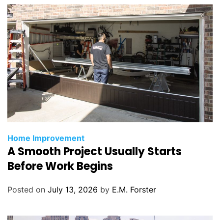
s
C
Home Improvement
A Smooth Project Usually Starts
a
t
Before Work Begins
e
g
Posted on
July 13, 2026
by
E.M. Forster
o
r