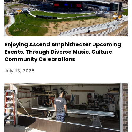
Enjoying Ascend Amphitheater Upcoming
Events, Through Diverse Music, Culture
Community Celebrations
July 13, 2026