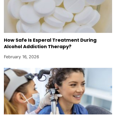
How Safe Is Esperal Treatment During
Alcohol Addiction Therapy?
February 16, 2026