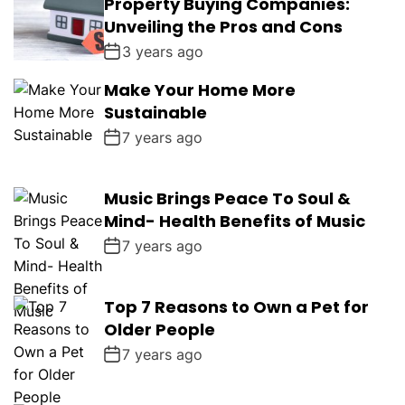
Property Buying Companies:
Unveiling the Pros and Cons
3 years ago
Make Your Home More
Sustainable
7 years ago
Music Brings Peace To Soul &
Mind- Health Benefits of Music
7 years ago
Top 7 Reasons to Own a Pet for
Older People
7 years ago