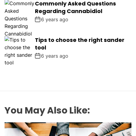
Commonly Asked Questions
Regarding Cannabidiol
6 years ago
Tips to choose the right sander
tool
6 years ago
You May Also Like: