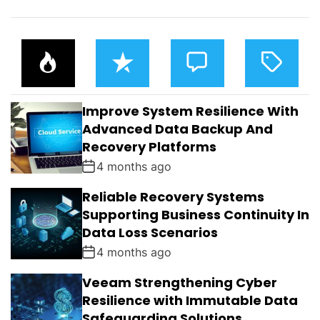
P
R
C
T
O
E
O
A
P
C
M
G
U
E
M
G
L
N
E
E
Improve System Resilience With
A
T
N
D
R
T
Advanced Data Backup And
S
Recovery Platforms
4 months ago
Reliable Recovery Systems
Supporting Business Continuity In
Data Loss Scenarios
4 months ago
Veeam Strengthening Cyber
Resilience with Immutable Data
Safeguarding Solutions