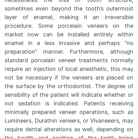
sometimes even beyond the tooth’s outermost
layer of enamel, making it an irreversible
procedure. Some porcelain veneers on the
market now can be installed entirely within
enamel in a less invasive and perhaps “no
preparation” manner. Furthermore, although
standard porcelain veneer treatments normally
require an injection of local anesthetic, this may
not be necessary if the veneers are placed on
the surface by the orthodontist. The degree of
sensibility of the patient will indicate whether or
not sedation is indicated. Patients receiving
minimally prepared veneer operations, such as
Lumineers, Durathin veneers, or Vivaneeers, may
require dental alterations as well, depending on
the health and position of the teeth being