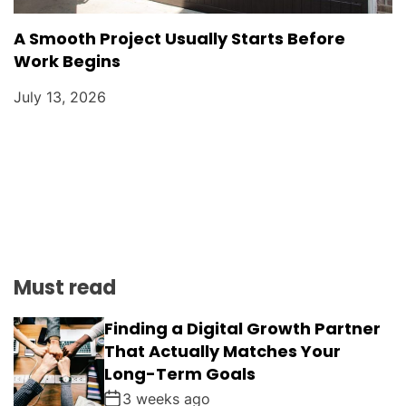
A Smooth Project Usually Starts Before
Work Begins
July 13, 2026
Must read
Finding a Digital Growth Partner
That Actually Matches Your
Long-Term Goals
3 weeks ago