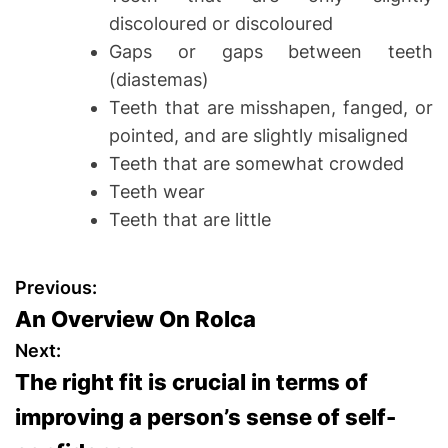
discoloured or discoloured
Gaps or gaps between teeth
(diastemas)
Teeth that are misshapen, fanged, or
pointed, and are slightly misaligned
Teeth that are somewhat crowded
Teeth wear
Teeth that are little
P
Previous:
An Overview On Rolca
o
Next:
s
The right fit is crucial in terms of
improving a person’s sense of self-
t