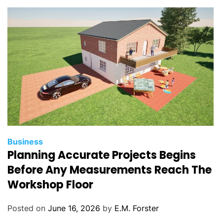
i
e
s
C
Business
Planning Accurate Projects Begins
a
t
Before Any Measurements Reach The
e
Workshop Floor
g
o
Posted on
June 16, 2026
by
E.M. Forster
r