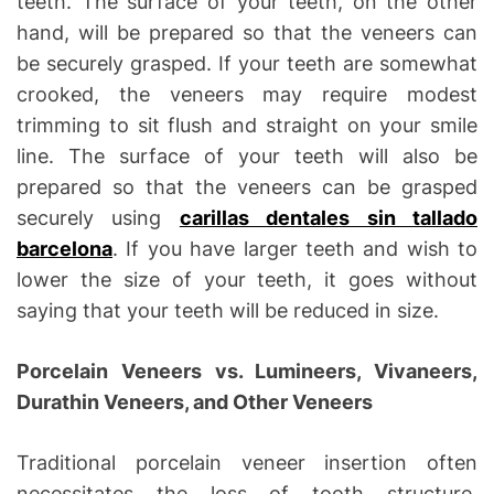
teeth. The surface of your teeth, on the other
hand, will be prepared so that the veneers can
be securely grasped. If your teeth are somewhat
crooked, the veneers may require modest
trimming to sit flush and straight on your smile
line. The surface of your teeth will also be
prepared so that the veneers can be grasped
securely using
carillas dentales sin tallado
barcelona
. If you have larger teeth and wish to
lower the size of your teeth, it goes without
saying that your teeth will be reduced in size.
Porcelain Veneers vs. Lumineers, Vivaneers,
Durathin Veneers, and Other Veneers
Traditional porcelain veneer insertion often
necessitates the loss of tooth structure,