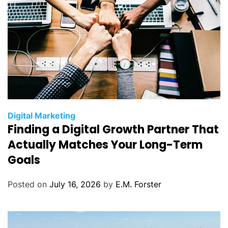
C
Digital Marketing
Finding a Digital Growth Partner That
a
t
Actually Matches Your Long-Term
e
Goals
g
o
Posted on
July 16, 2026
by
E.M. Forster
r
i
e