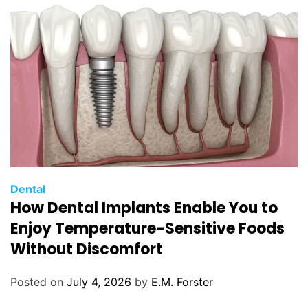
e
s
C
Dental
How Dental Implants Enable You to
a
t
Enjoy Temperature-Sensitive Foods
e
Without Discomfort
g
o
Posted on
July 4, 2026
by
E.M. Forster
r