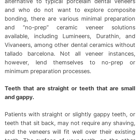
alternative to typical porcelain dental veneers
and who do not want to explore composite
bonding, there are various minimal preparation
and “no-prep” ceramic veneer solutions
available, including Lumineers, Durathin, and
Vivaneers, among other dental ceramics without
tallado barcelona. Not all veneer instances,
however, lend themselves to no-prep or
minimum preparation processes.
Teeth that are straight or teeth that are small
and gappy.
Patients with straight or slightly gappy teeth, or
teeth that sit back, may not require any shaving,
and the veneers will fit well over their existing