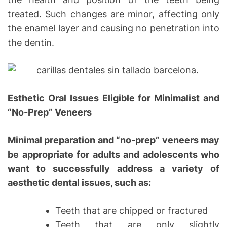
treated. Such changes are minor, affecting only
the enamel layer and causing no penetration into
the dentin.
Esthetic Oral Issues Eligible for Minimalist and
“No-Prep” Veneers
Minimal preparation and “no-prep” veneers may
be appropriate for adults and adolescents who
want to successfully address a variety of
aesthetic dental issues, such as:
Teeth that are chipped or fractured
Teeth that are only slightly