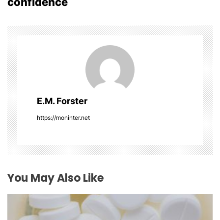
confidence
n
a
v
i
g
E.M. Forster
a
https://moninter.net
t
i
o
You May Also Like
n