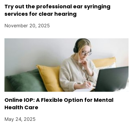
Try out the professional ear syringing
services for clear hearing
November 20, 2025
Online IOP: A Flexible Option for Mental
Health Care
May 24, 2025