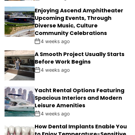
Enjoying Ascend Amphitheater
Upcoming Events, Through
Diverse Music, Culture
Community Celebrations
4 weeks ago
A Smooth Project Usually Starts
Before Work Begins
4 weeks ago
Yacht Rental Options Featuring
Spacious Interiors and Modern
Leisure Amenities
4 weeks ago
How Dental Implants Enable You
to Enjoy Temperature-Sensitive