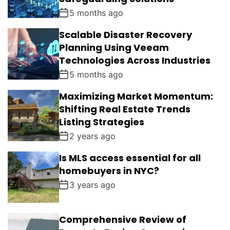
5 months ago
Scalable Disaster Recovery
Planning Using Veeam
Technologies Across Industries
5 months ago
Maximizing Market Momentum:
Shifting Real Estate Trends
Listing Strategies
2 years ago
Is MLS access essential for all
homebuyers in NYC?
3 years ago
Comprehensive Review of