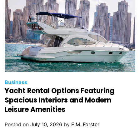
i
e
s
C
Business
Yacht Rental Options Featuring
a
t
Spacious Interiors and Modern
e
Leisure Amenities
g
o
Posted on
July 10, 2026
by
E.M. Forster
r
i