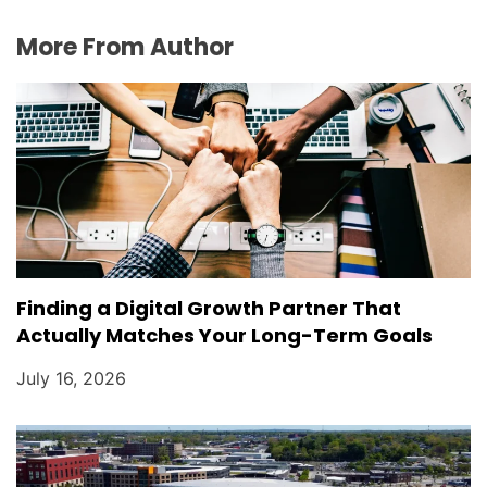
More From Author
Finding a Digital Growth Partner That
Actually Matches Your Long-Term Goals
July 16, 2026