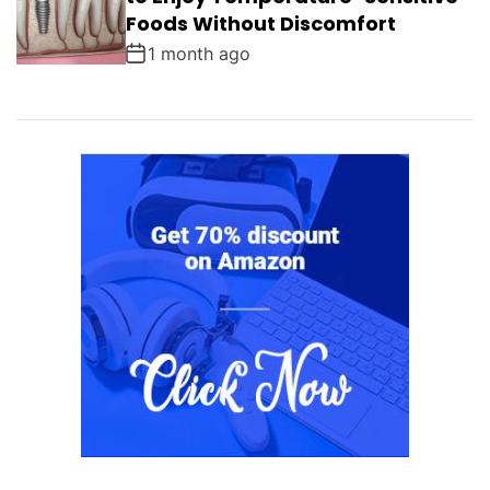
Foods Without Discomfort
1 month ago