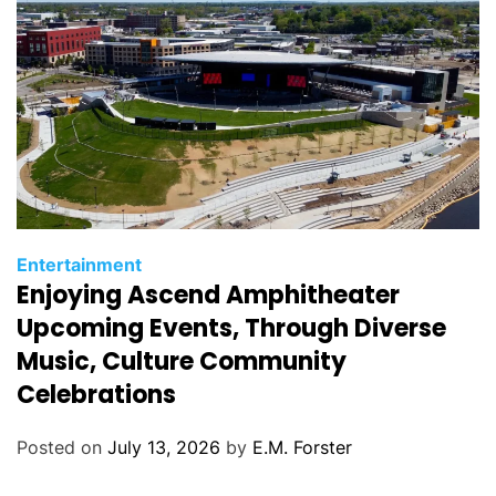
s
C
Entertainment
Enjoying Ascend Amphitheater
a
t
Upcoming Events, Through Diverse
e
Music, Culture Community
g
Celebrations
o
r
Posted on
July 13, 2026
by
E.M. Forster
i
e