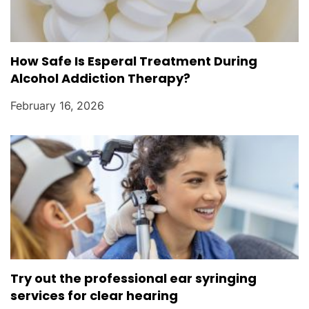
How Safe Is Esperal Treatment During
Alcohol Addiction Therapy?
February 16, 2026
Try out the professional ear syringing
services for clear hearing