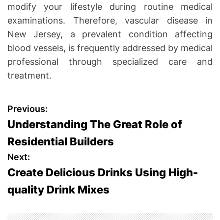
modify your lifestyle during routine medical
examinations. Therefore, vascular disease in
New Jersey, a prevalent condition affecting
blood vessels, is frequently addressed by medical
professional through specialized care and
treatment.
P
Previous:
Understanding The Great Role of
o
Residential Builders
s
Next:
Create Delicious Drinks Using High-
t
quality Drink Mixes
n
a