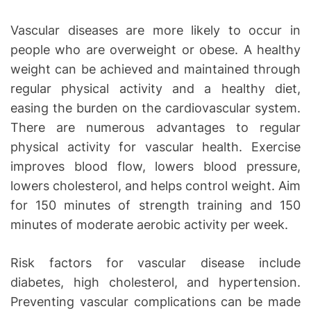
Vascular diseases are more likely to occur in
people who are overweight or obese. A healthy
weight can be achieved and maintained through
regular physical activity and a healthy diet,
easing the burden on the cardiovascular system.
There are numerous advantages to regular
physical activity for vascular health. Exercise
improves blood flow, lowers blood pressure,
lowers cholesterol, and helps control weight. Aim
for 150 minutes of strength training and 150
minutes of moderate aerobic activity per week.
Risk factors for vascular disease include
diabetes, high cholesterol, and hypertension.
Preventing vascular complications can be made