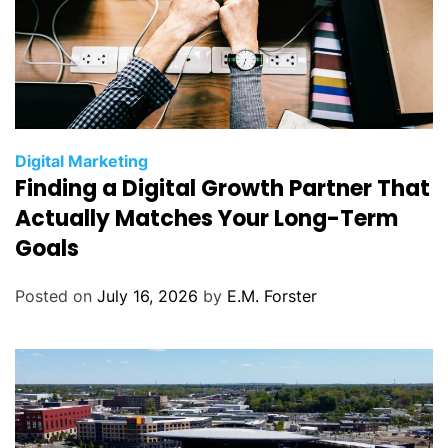
C
Digital Marketing
Finding a Digital Growth Partner That
a
t
Actually Matches Your Long-Term
e
Goals
g
o
Posted on
July 16, 2026
by
E.M. Forster
r
i
e
s