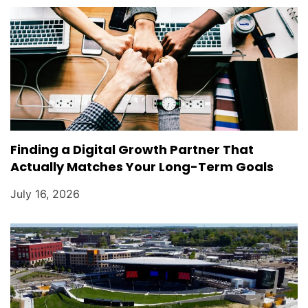
Finding a Digital Growth Partner That
Actually Matches Your Long-Term Goals
July 16, 2026