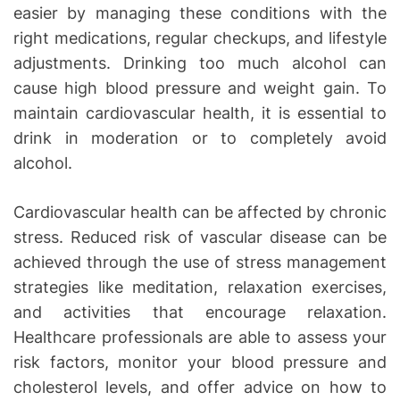
easier by managing these conditions with the
right medications, regular checkups, and lifestyle
adjustments. Drinking too much alcohol can
cause high blood pressure and weight gain. To
maintain cardiovascular health, it is essential to
drink in moderation or to completely avoid
alcohol.
Cardiovascular health can be affected by chronic
stress. Reduced risk of vascular disease can be
achieved through the use of stress management
strategies like meditation, relaxation exercises,
and activities that encourage relaxation.
Healthcare professionals are able to assess your
risk factors, monitor your blood pressure and
cholesterol levels, and offer advice on how to