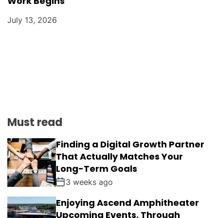
Work Begins
July 13, 2026
Must read
Finding a Digital Growth Partner
That Actually Matches Your
Long-Term Goals
3 weeks ago
Enjoying Ascend Amphitheater
Upcoming Events, Through