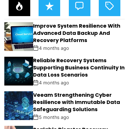
P
R
C
T
O
E
O
A
P
C
M
G
U
E
M
G
L
N
E
E
Improve System Resilience With
A
T
N
D
R
T
Advanced Data Backup And
S
Recovery Platforms
4 months ago
Reliable Recovery Systems
Supporting Business Continuity In
Data Loss Scenarios
4 months ago
Veeam Strengthening Cyber
Resilience with Immutable Data
Safeguarding Solutions
5 months ago