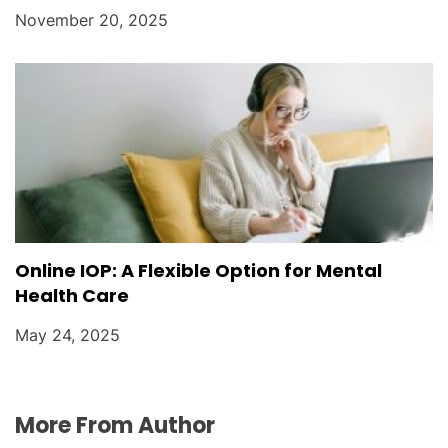
November 20, 2025
Online IOP: A Flexible Option for Mental
Health Care
May 24, 2025
More From Author