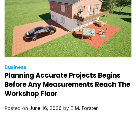
C
Business
Planning Accurate Projects Begins
a
t
Before Any Measurements Reach The
e
Workshop Floor
g
o
Posted on
June 16, 2026
by
E.M. Forster
r
i
e
s