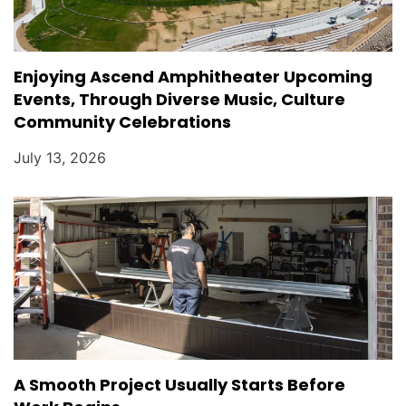
Enjoying Ascend Amphitheater Upcoming
Events, Through Diverse Music, Culture
Community Celebrations
July 13, 2026
A Smooth Project Usually Starts Before