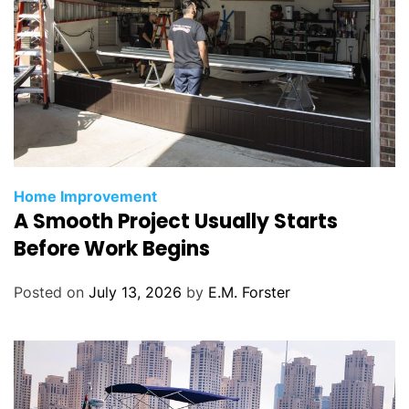
C
Home Improvement
A Smooth Project Usually Starts
a
t
Before Work Begins
e
g
Posted on
July 13, 2026
by
E.M. Forster
o
r
i
e
s