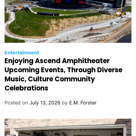
C
Entertainment
Enjoying Ascend Amphitheater
a
t
Upcoming Events, Through Diverse
e
Music, Culture Community
g
Celebrations
o
r
Posted on
July 13, 2026
by
E.M. Forster
i
e
s