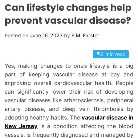
L
H
H
Can lifestyle changes help
E
C
O
prevent vascular disease?
L
O
R
Posted on
June 16, 2023
by
E.M. Forster
M
O
D
E
2 min read
Yes, making changes to one’s lifestyle is a big
part of keeping vascular disease at bay and
improving overall cardiovascular health. People
can significantly lower their risk of developing
vascular diseases like atherosclerosis, peripheral
artery disease, and deep vein thrombosis by
adopting healthy habits. The
vascular disease in
New Jersey
is a condition affecting the blood
vessels, is frequently diagnosed and managed by