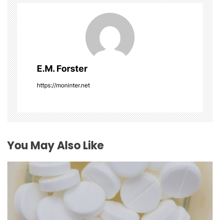
v
i
g
E.M. Forster
a
https://moninter.net
t
i
o
You May Also Like
n