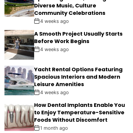
Diverse Music, Culture
Community Celebrations
4 weeks ago
A Smooth Project Usually Starts
Before Work Begins
4 weeks ago
Yacht Rental Options Featuring
Spacious Interiors and Modern
Leisure Amenities
4 weeks ago
How Dental Implants Enable You
to Enjoy Temperature-Sensitive
Foods Without Discomfort
1 month ago