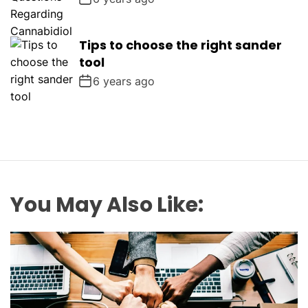
Tips to choose the right sander
tool
6 years ago
You May Also Like: