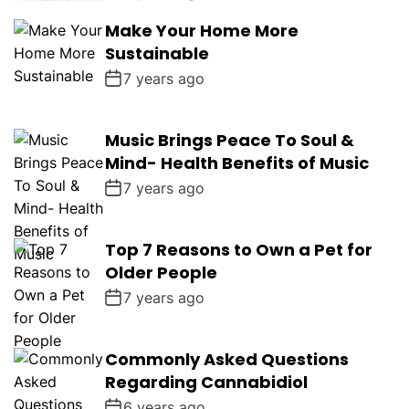
Make Your Home More
Sustainable
7 years ago
Music Brings Peace To Soul &
Mind- Health Benefits of Music
7 years ago
Top 7 Reasons to Own a Pet for
Older People
7 years ago
Commonly Asked Questions
Regarding Cannabidiol
6 years ago