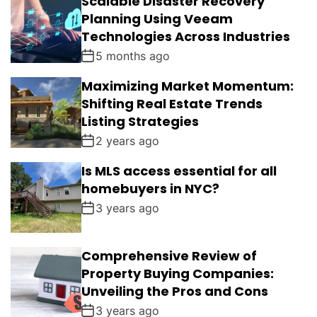
Scalable Disaster Recovery
Planning Using Veeam
Technologies Across Industries
5 months ago
Maximizing Market Momentum:
Shifting Real Estate Trends
Listing Strategies
2 years ago
Is MLS access essential for all
homebuyers in NYC?
3 years ago
Comprehensive Review of
Property Buying Companies:
Unveiling the Pros and Cons
3 years ago