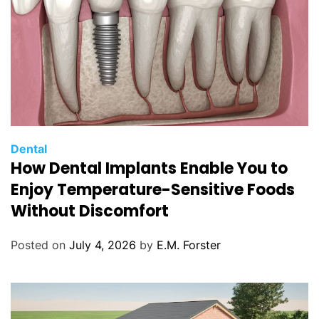
C
Dental
How Dental Implants Enable You to
a
t
Enjoy Temperature-Sensitive Foods
e
Without Discomfort
g
o
Posted on
July 4, 2026
by
E.M. Forster
r
i
e
s