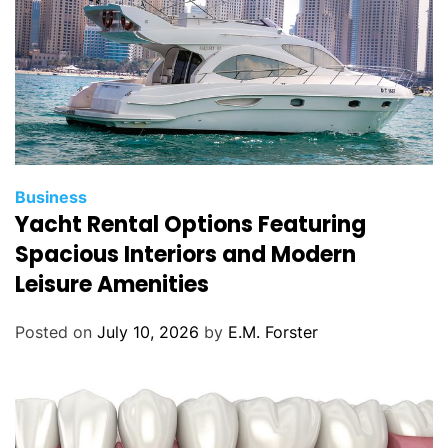
C
Business
Yacht Rental Options Featuring
a
t
Spacious Interiors and Modern
e
Leisure Amenities
g
o
Posted on
July 10, 2026
by
E.M. Forster
r
i
e
s