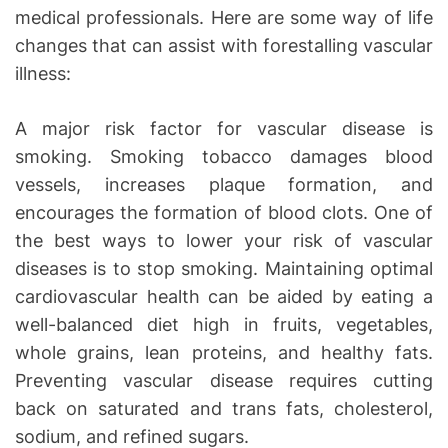
medical professionals. Here are some way of life
changes that can assist with forestalling vascular
illness:
A major risk factor for vascular disease is
smoking. Smoking tobacco damages blood
vessels, increases plaque formation, and
encourages the formation of blood clots. One of
the best ways to lower your risk of vascular
diseases is to stop smoking. Maintaining optimal
cardiovascular health can be aided by eating a
well-balanced diet high in fruits, vegetables,
whole grains, lean proteins, and healthy fats.
Preventing vascular disease requires cutting
back on saturated and trans fats, cholesterol,
sodium, and refined sugars.