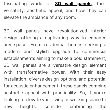
fascinating world of
3D wall panels
,
their
versatility, aesthetic appeal, and how they can
elevate the ambiance of any room.
3D wall panels have revolutionized interior
design, offering a captivating way to enhance
any space. From residential homes seeking a
modern and stylish upgrade to commercial
establishments aiming to make a bold statement,
3D wall panels are a versatile design element
with transformative power. With their easy
installation, diverse design options, and potential
for acoustic enhancement, these panels combine
aesthetic appeal with practicality. So, if you’re
looking to elevate your living or working space to
new heights, consider embracing the