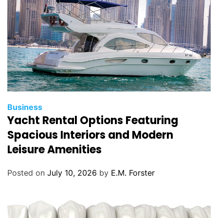
s
C
Business
Yacht Rental Options Featuring
a
t
Spacious Interiors and Modern
e
Leisure Amenities
g
o
Posted on
July 10, 2026
by
E.M. Forster
r
i
e
s