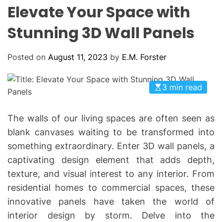
L
H
H
Elevate Your Space with
E
C
O
Stunning 3D Wall Panels
L
O
R
Posted on
August 11, 2023
by
E.M. Forster
M
O
D
E
3 min read
The walls of our living spaces are often seen as
blank canvases waiting to be transformed into
something extraordinary. Enter 3D wall panels, a
captivating design element that adds depth,
texture, and visual interest to any interior. From
residential homes to commercial spaces, these
innovative panels have taken the world of
interior design by storm. Delve into the