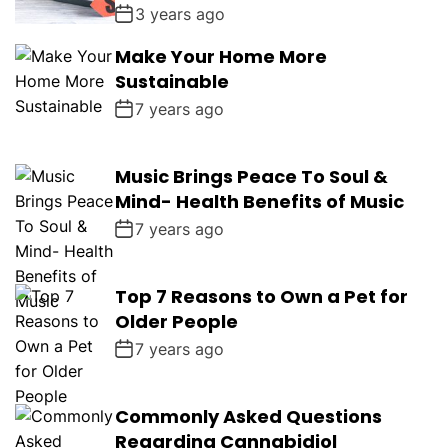
3 years ago
Make Your Home More
Sustainable
7 years ago
Music Brings Peace To Soul &
Mind- Health Benefits of Music
7 years ago
Top 7 Reasons to Own a Pet for
Older People
7 years ago
Commonly Asked Questions
Regarding Cannabidiol