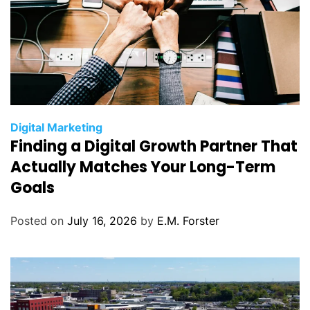
C
Digital Marketing
Finding a Digital Growth Partner That
a
t
Actually Matches Your Long-Term
e
Goals
g
o
Posted on
July 16, 2026
by
E.M. Forster
r
i
e
s