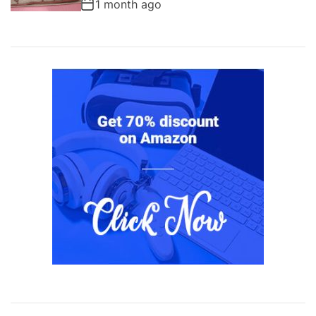
1 month ago