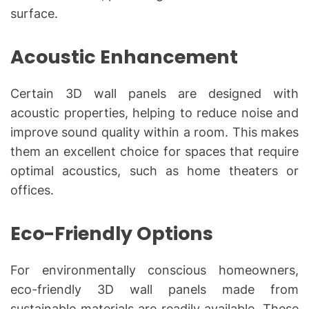
surface.
Acoustic Enhancement
Certain 3D wall panels are designed with
acoustic properties, helping to reduce noise and
improve sound quality within a room. This makes
them an excellent choice for spaces that require
optimal acoustics, such as home theaters or
offices.
Eco-Friendly Options
For environmentally conscious homeowners,
eco-friendly 3D wall panels made from
sustainable materials are readily available. These