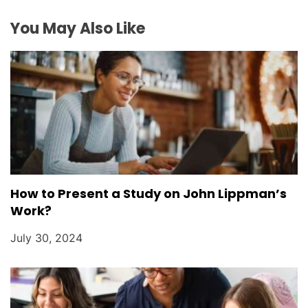
o
You May Also Like
n
How to Present a Study on John Lippman’s
Work?
July 30, 2024