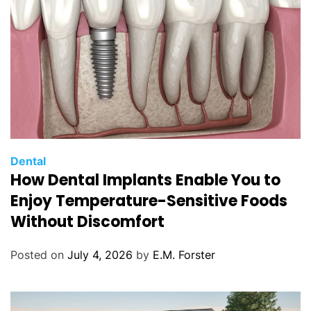
C
Dental
How Dental Implants Enable You to
a
t
Enjoy Temperature-Sensitive Foods
e
Without Discomfort
g
o
Posted on
July 4, 2026
by
E.M. Forster
r
i
e