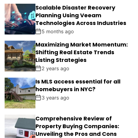
Scalable Disaster Recovery
Planning Using Veeam
Technologies Across Industries
5 months ago
Maximizing Market Momentum:
Shifting Real Estate Trends
Listing Strategies
2 years ago
Is MLS access essential for all
homebuyers in NYC?
3 years ago
Comprehensive Review of
Property Buying Companies:
Unveiling the Pros and Cons