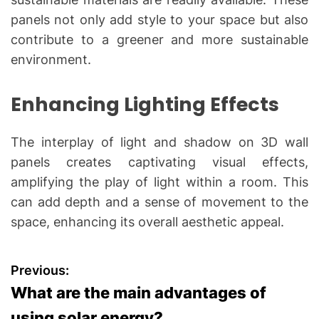
panels not only add style to your space but also
contribute to a greener and more sustainable
environment.
Enhancing Lighting Effects
The interplay of light and shadow on 3D wall
panels creates captivating visual effects,
amplifying the play of light within a room. This
can add depth and a sense of movement to the
space, enhancing its overall aesthetic appeal.
P
Previous:
What are the main advantages of
o
using solar energy?