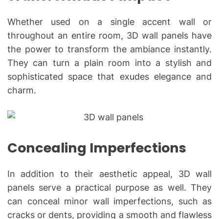
Whether used on a single accent wall or
throughout an entire room, 3D wall panels have
the power to transform the ambiance instantly.
They can turn a plain room into a stylish and
sophisticated space that exudes elegance and
charm.
Concealing Imperfections
In addition to their aesthetic appeal, 3D wall
panels serve a practical purpose as well. They
can conceal minor wall imperfections, such as
cracks or dents, providing a smooth and flawless