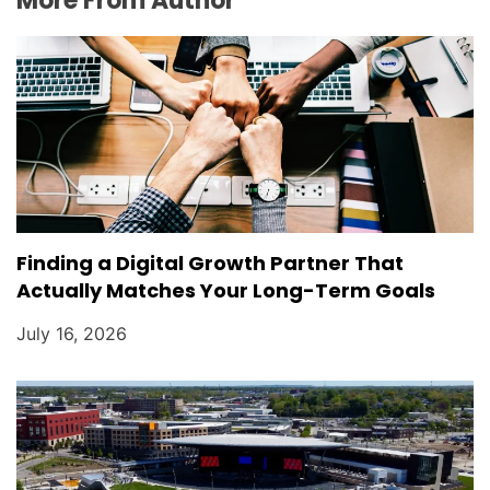
More From Author
Finding a Digital Growth Partner That
Actually Matches Your Long-Term Goals
July 16, 2026