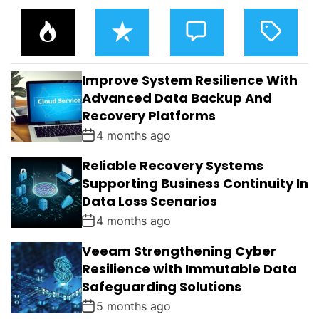
P
R
C
T
O
E
O
A
P
C
M
G
U
E
M
G
L
N
E
E
Improve System Resilience With
A
T
N
D
R
T
Advanced Data Backup And
S
Recovery Platforms
4 months ago
Reliable Recovery Systems
Supporting Business Continuity In
Data Loss Scenarios
4 months ago
Veeam Strengthening Cyber
Resilience with Immutable Data
Safeguarding Solutions
5 months ago