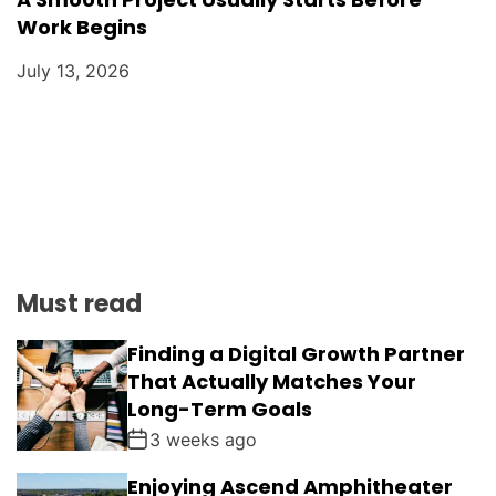
Work Begins
July 13, 2026
Must read
Finding a Digital Growth Partner
That Actually Matches Your
Long-Term Goals
3 weeks ago
Enjoying Ascend Amphitheater