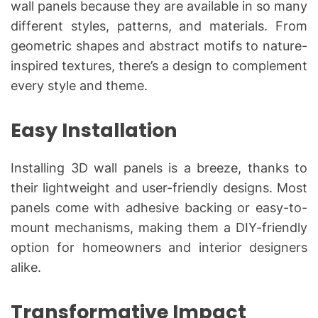
wall panels because they are available in so many
different styles, patterns, and materials. From
geometric shapes and abstract motifs to nature-
inspired textures, there’s a design to complement
every style and theme.
Easy Installation
Installing 3D wall panels is a breeze, thanks to
their lightweight and user-friendly designs. Most
panels come with adhesive backing or easy-to-
mount mechanisms, making them a DIY-friendly
option for homeowners and interior designers
alike.
Transformative Impact