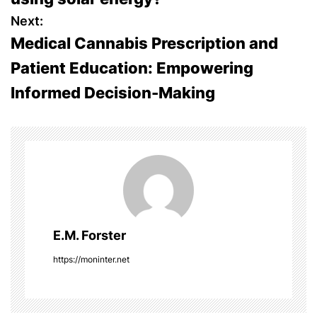
s
Next:
Medical Cannabis Prescription and
t
Patient Education: Empowering
n
Informed Decision-Making
a
v
i
g
a
E.M. Forster
t
https://moninter.net
i