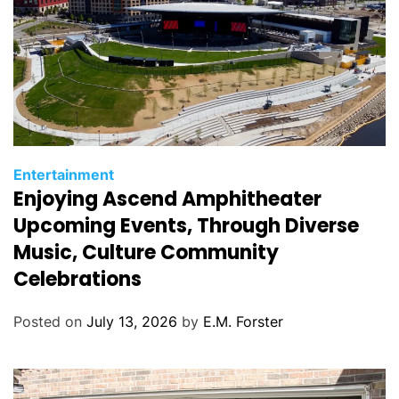
C
Entertainment
Enjoying Ascend Amphitheater
a
t
Upcoming Events, Through Diverse
e
Music, Culture Community
g
Celebrations
o
r
Posted on
July 13, 2026
by
E.M. Forster
i
e
s