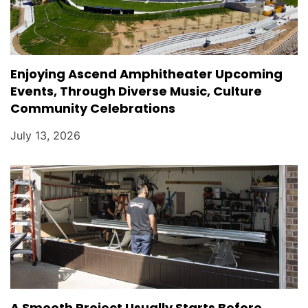
Enjoying Ascend Amphitheater Upcoming
Events, Through Diverse Music, Culture
Community Celebrations
July 13, 2026
A Smooth Project Usually Starts Before