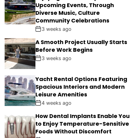
Upcoming Events, Through
Diverse Music, Culture
Community Celebrations
3 weeks ago
A Smooth Project Usually Starts
Before Work Begins
3 weeks ago
Yacht Rental Options Featuring
Spacious Interiors and Modern
Leisure Amenities
4 weeks ago
How Dental Implants Enable You
to Enjoy Temperature-Sensitive
Foods Without Discomfort