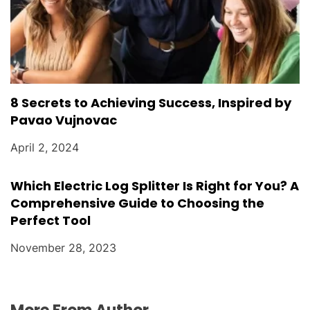
8 Secrets to Achieving Success, Inspired by
Pavao Vujnovac
April 2, 2024
Which Electric Log Splitter Is Right for You? A
Comprehensive Guide to Choosing the
Perfect Tool
November 28, 2023