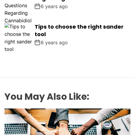
6 years ago
Tips to choose the right sander
tool
6 years ago
You May Also Like: