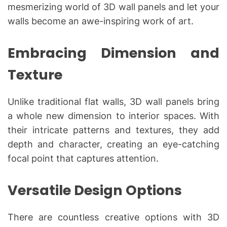
mesmerizing world of 3D wall panels and let your
walls become an awe-inspiring work of art.
Embracing Dimension and
Texture
Unlike traditional flat walls, 3D wall panels bring
a whole new dimension to interior spaces. With
their intricate patterns and textures, they add
depth and character, creating an eye-catching
focal point that captures attention.
Versatile Design Options
There are countless creative options with 3D