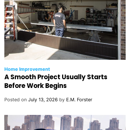
C
Home Improvement
A Smooth Project Usually Starts
a
t
Before Work Begins
e
g
Posted on
July 13, 2026
by
E.M. Forster
o
r
i
e