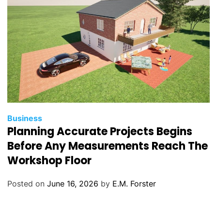
s
C
Business
Planning Accurate Projects Begins
a
t
Before Any Measurements Reach The
e
Workshop Floor
g
o
Posted on
June 16, 2026
by
E.M. Forster
r
i
e