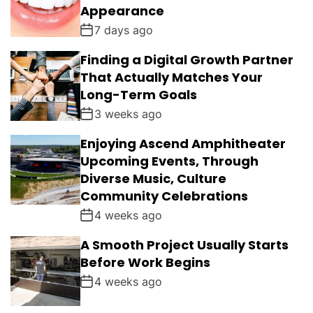
Appearance
7 days ago
Finding a Digital Growth Partner
That Actually Matches Your
Long-Term Goals
3 weeks ago
Enjoying Ascend Amphitheater
Upcoming Events, Through
Diverse Music, Culture
Community Celebrations
4 weeks ago
A Smooth Project Usually Starts
Before Work Begins
4 weeks ago