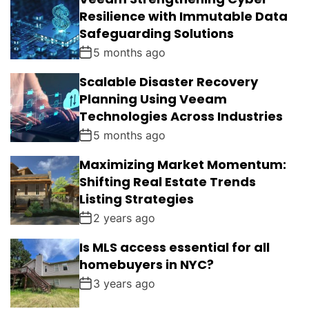
Resilience with Immutable Data
Safeguarding Solutions
5 months ago
Scalable Disaster Recovery
Planning Using Veeam
Technologies Across Industries
5 months ago
Maximizing Market Momentum:
Shifting Real Estate Trends
Listing Strategies
2 years ago
Is MLS access essential for all
homebuyers in NYC?
3 years ago