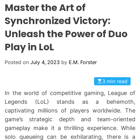
L
H
H
Master the Art of
E
C
O
Synchronized Victory:
L
O
Unleash the Power of Duo
R
M
O
Play in LoL
D
E
Posted on
July 4, 2023
by
E.M. Forster
3 min read
In the world of competitive gaming, League of
Legends (LoL) stands as a behemoth,
captivating millions of players worldwide. The
game’s strategic depth and team-oriented
gameplay make it a thrilling experience. While
solo queueing can be exhilarating, there is a