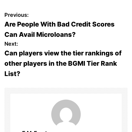
P
Previous:
Are People With Bad Credit Scores
o
Can Avail Microloans?
s
Next:
Can players view the tier rankings of
t
other players in the BGMI Tier Rank
n
List?
a
v
i
g
a