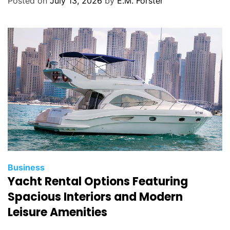
Posted on
July 13, 2026
by
E.M. Forster
o
r
i
e
s
C
Business
Yacht Rental Options Featuring
a
t
Spacious Interiors and Modern
e
Leisure Amenities
g