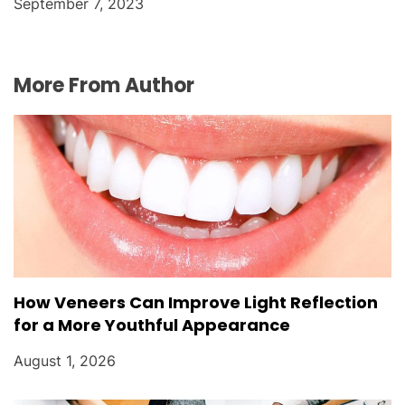
September 7, 2023
More From Author
How Veneers Can Improve Light Reflection
for a More Youthful Appearance
August 1, 2026