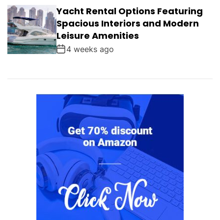
Yacht Rental Options Featuring
Spacious Interiors and Modern
Leisure Amenities
4 weeks ago