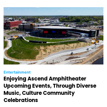
i
e
s
C
Entertainment
Enjoying Ascend Amphitheater
a
t
Upcoming Events, Through Diverse
e
Music, Culture Community
g
Celebrations
o