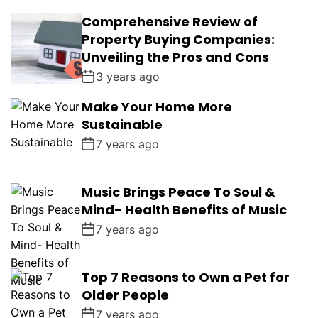
Comprehensive Review of
Property Buying Companies:
Unveiling the Pros and Cons
3 years ago
Make Your Home More
Sustainable
7 years ago
Music Brings Peace To Soul &
Mind- Health Benefits of Music
7 years ago
Top 7 Reasons to Own a Pet for
Older People
7 years ago