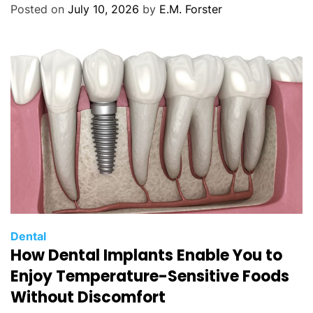
o
Posted on
July 10, 2026
by
E.M. Forster
r
i
e
s
C
Dental
How Dental Implants Enable You to
a
t
Enjoy Temperature-Sensitive Foods
e
Without Discomfort
g