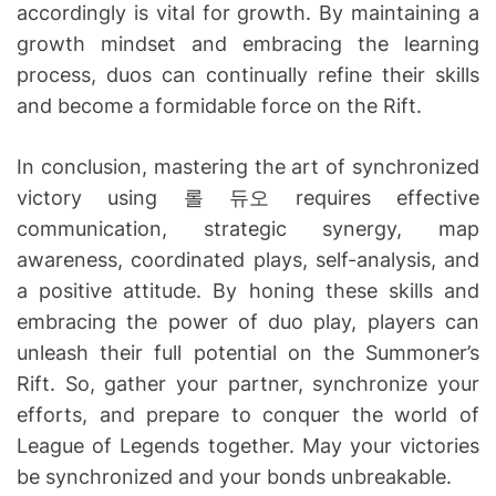
accordingly is vital for growth. By maintaining a
growth mindset and embracing the learning
process, duos can continually refine their skills
and become a formidable force on the Rift.
In conclusion, mastering the art of synchronized
victory using 롤 듀오 requires effective
communication, strategic synergy, map
awareness, coordinated plays, self-analysis, and
a positive attitude. By honing these skills and
embracing the power of duo play, players can
unleash their full potential on the Summoner’s
Rift. So, gather your partner, synchronize your
efforts, and prepare to conquer the world of
League of Legends together. May your victories
be synchronized and your bonds unbreakable.