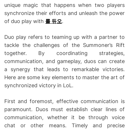
unique magic that happens when two players
synchronize their efforts and unleash the power
of duo play with
롤 듀오
.
Duo play refers to teaming up with a partner to
tackle the challenges of the Summoner’s Rift
together. By coordinating strategies,
communication, and gameplay, duos can create
a synergy that leads to remarkable victories.
Here are some key elements to master the art of
synchronized victory in LoL.
First and foremost, effective communication is
paramount. Duos must establish clear lines of
communication, whether it be through voice
chat or other means. Timely and precise