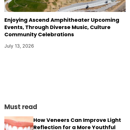
Enjoying Ascend Amphitheater Upcoming
Events, Through Diverse Music, Culture
Community Celebrations
July 13, 2026
Must read
How Veneers Can Improve Light
Reflection for a More Youthful