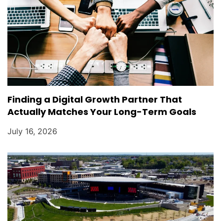
Finding a Digital Growth Partner That
Actually Matches Your Long-Term Goals
July 16, 2026