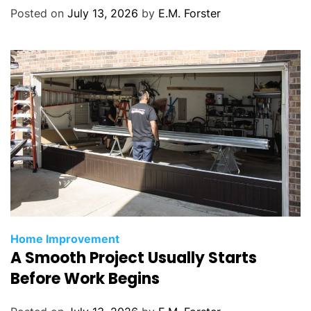
r
Posted on
July 13, 2026
by
E.M. Forster
i
e
s
C
Home Improvement
A Smooth Project Usually Starts
a
t
Before Work Begins
e
g