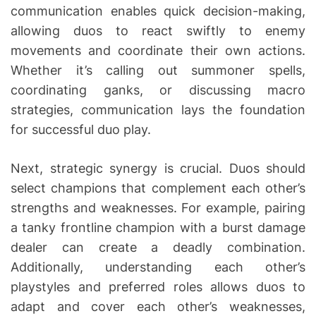
communication enables quick decision-making,
allowing duos to react swiftly to enemy
movements and coordinate their own actions.
Whether it’s calling out summoner spells,
coordinating ganks, or discussing macro
strategies, communication lays the foundation
for successful duo play.
Next, strategic synergy is crucial. Duos should
select champions that complement each other’s
strengths and weaknesses. For example, pairing
a tanky frontline champion with a burst damage
dealer can create a deadly combination.
Additionally, understanding each other’s
playstyles and preferred roles allows duos to
adapt and cover each other’s weaknesses,