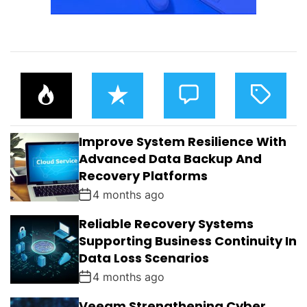
P
R
C
T
O
E
O
A
P
C
M
G
U
E
M
G
L
N
E
E
Improve System Resilience With
A
T
N
D
R
T
Advanced Data Backup And
S
Recovery Platforms
4 months ago
Reliable Recovery Systems
Supporting Business Continuity In
Data Loss Scenarios
4 months ago
Veeam Strengthening Cyber