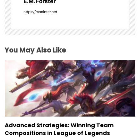
E.M. Forster
t
https://moninter.net
i
o
You May Also Like
n
Advanced Strategies: Winning Team
Compositions in League of Legends