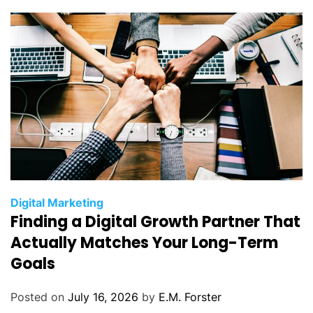
i
e
s
C
Digital Marketing
Finding a Digital Growth Partner That
a
t
Actually Matches Your Long-Term
e
Goals
g
o
Posted on
July 16, 2026
by
E.M. Forster
r