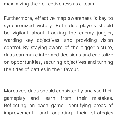
maximizing their effectiveness as a team.
Furthermore, effective map awareness is key to
synchronized victory. Both duo players should
be vigilant about tracking the enemy jungler,
warding key objectives, and providing vision
control. By staying aware of the bigger picture,
duos can make informed decisions and capitalize
on opportunities, securing objectives and turning
the tides of battles in their favour.
Moreover, duos should consistently analyse their
gameplay and learn from their mistakes.
Reflecting on each game, identifying areas of
improvement, and adapting their strategies