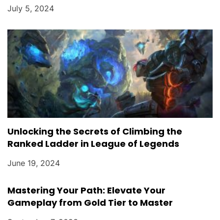
July 5, 2024
Unlocking the Secrets of Climbing the
Ranked Ladder in League of Legends
June 19, 2024
Mastering Your Path: Elevate Your
Gameplay from Gold Tier to Master