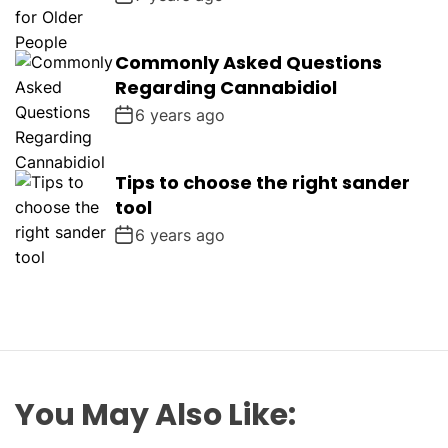
Commonly Asked Questions
Regarding Cannabidiol
6 years ago
Tips to choose the right sander
tool
6 years ago
You May Also Like: