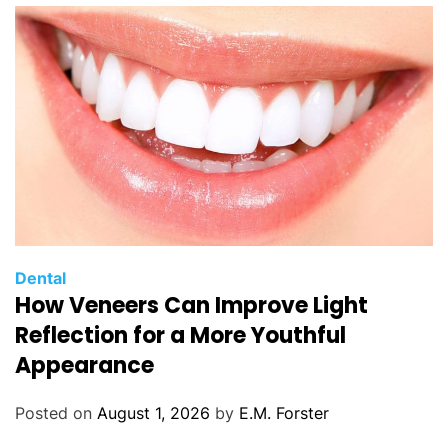
C
Dental
How Veneers Can Improve Light
a
t
Reflection for a More Youthful
e
Appearance
g
o
Posted on
August 1, 2026
by
E.M. Forster
r