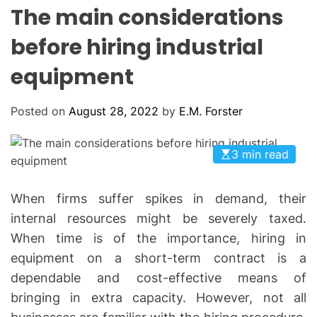
L
H
H
The main considerations
E
C
O
before hiring industrial
L
O
equipment
R
M
O
D
Posted on
August 28, 2022
by
E.M. Forster
E
3 min read
When firms suffer spikes in demand, their
internal resources might be severely taxed.
When time is of the importance, hiring in
equipment on a short-term contract is a
dependable and cost-effective means of
bringing in extra capacity. However, not all