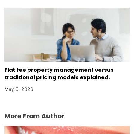
Flat fee property management versus
traditional pricing models explained.
May 5, 2026
More From Author