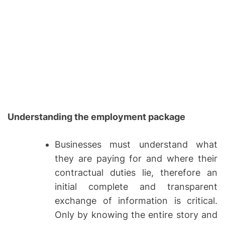
Understanding the employment package
Businesses must understand what
they are paying for and where their
contractual duties lie, therefore an
initial complete and transparent
exchange of information is critical.
Only by knowing the entire story and