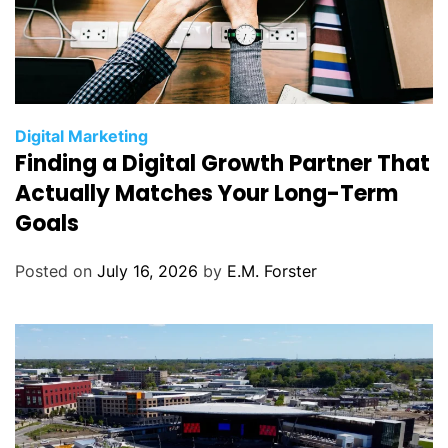
C
Digital Marketing
Finding a Digital Growth Partner That
a
t
Actually Matches Your Long-Term
e
Goals
g
o
Posted on
July 16, 2026
by
E.M. Forster
r
i
e
s