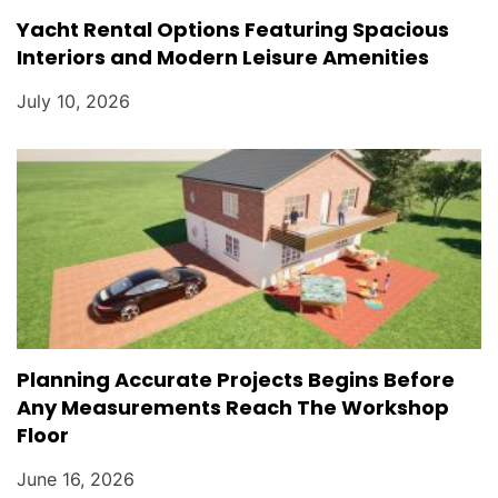
Yacht Rental Options Featuring Spacious
Interiors and Modern Leisure Amenities
July 10, 2026
Planning Accurate Projects Begins Before
Any Measurements Reach The Workshop
Floor
June 16, 2026