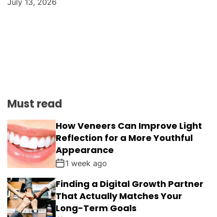
July 13, 2026
Must read
How Veneers Can Improve Light
Reflection for a More Youthful
Appearance
1 week ago
Finding a Digital Growth Partner
That Actually Matches Your
Long-Term Goals