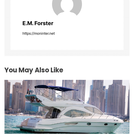
i
g
E.M. Forster
a
https://moninter.net
t
i
o
You May Also Like
n