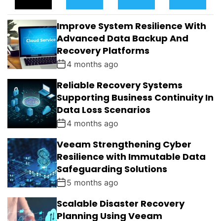
P
C
M
G
U
E
M
G
L
N
E
E
Improve System Resilience With
A
T
N
D
R
T
Advanced Data Backup And
S
Recovery Platforms
4 months ago
Reliable Recovery Systems
Supporting Business Continuity In
Data Loss Scenarios
4 months ago
Veeam Strengthening Cyber
Resilience with Immutable Data
Safeguarding Solutions
5 months ago
Scalable Disaster Recovery
Planning Using Veeam