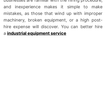
businesses are familiar with the hiring procedure,
and inexperience makes it simple to make
mistakes, as those that wind up with improper
machinery, broken equipment, or a high post-
hire expense will discover. You can better hire
a
industrial equipment service