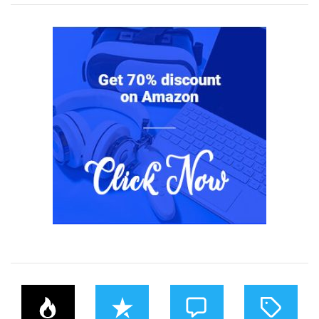
P
R
C
T
O
E
O
A