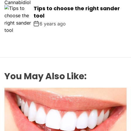
Tips to choose the right sander
tool
6 years ago
You May Also Like: