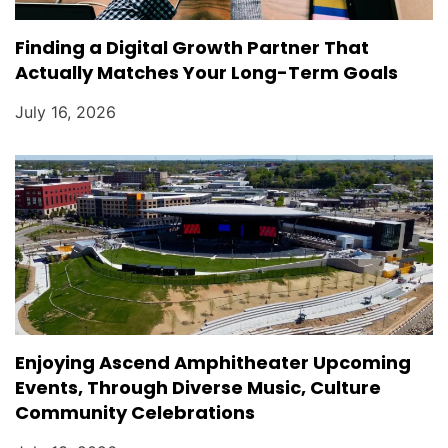
Finding a Digital Growth Partner That
Actually Matches Your Long-Term Goals
July 16, 2026
Enjoying Ascend Amphitheater Upcoming
Events, Through Diverse Music, Culture
Community Celebrations