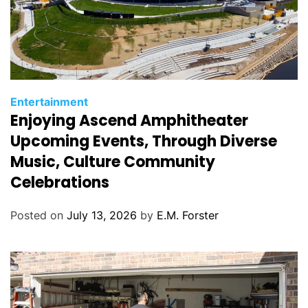
C
Entertainment
Enjoying Ascend Amphitheater
a
t
Upcoming Events, Through Diverse
e
Music, Culture Community
g
Celebrations
o
r
Posted on
July 13, 2026
by
E.M. Forster
i
e
s