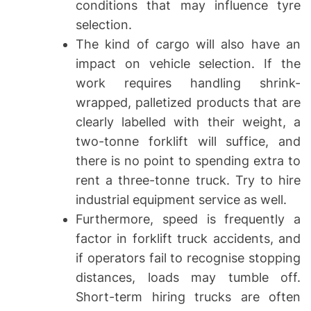
conditions that may influence tyre
selection.
The kind of cargo will also have an
impact on vehicle selection. If the
work requires handling shrink-
wrapped, palletized products that are
clearly labelled with their weight, a
two-tonne forklift will suffice, and
there is no point to spending extra to
rent a three-tonne truck. Try to hire
industrial equipment service as well.
Furthermore, speed is frequently a
factor in forklift truck accidents, and
if operators fail to recognise stopping
distances, loads may tumble off.
Short-term hiring trucks are often