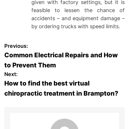
given with factory settings, but it is
feasible to lessen the chance of
accidents – and equipment damage –
by ordering trucks with speed limits.
P
Previous:
Common Electrical Repairs and How
o
to Prevent Them
s
Next:
How to find the best virtual
t
chiropractic treatment in Brampton?
n
a
v