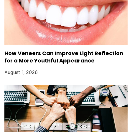
How Veneers Can Improve Light Reflection
for a More Youthful Appearance
August 1, 2026