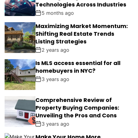
Technologies Across Industries
5 months ago
Maximizing Market Momentum:
Shifting Real Estate Trends
Listing Strategies
2 years ago
Is MLS access essential for all
homebuyers in NYC?
3 years ago
Comprehensive Review of
Property Buying Companies:
Unveiling the Pros and Cons
3 years ago
Make Your Home More