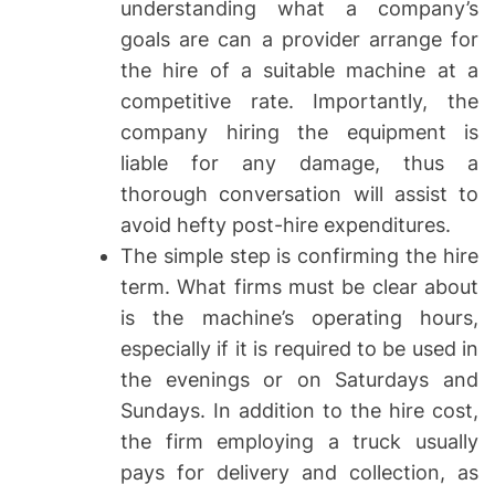
understanding what a company’s
goals are can a provider arrange for
the hire of a suitable machine at a
competitive rate. Importantly, the
company hiring the equipment is
liable for any damage, thus a
thorough conversation will assist to
avoid hefty post-hire expenditures.
The simple step is confirming the hire
term. What firms must be clear about
is the machine’s operating hours,
especially if it is required to be used in
the evenings or on Saturdays and
Sundays. In addition to the hire cost,
the firm employing a truck usually
pays for delivery and collection, as