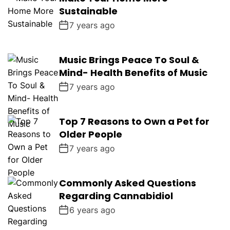
Sustainable
7 years ago
Music Brings Peace To Soul &
Mind- Health Benefits of Music
7 years ago
Top 7 Reasons to Own a Pet for
Older People
7 years ago
Commonly Asked Questions
Regarding Cannabidiol
6 years ago