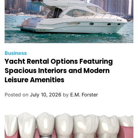
C
Business
Yacht Rental Options Featuring
a
t
Spacious Interiors and Modern
e
Leisure Amenities
g
o
Posted on
July 10, 2026
by
E.M. Forster
r
i
e
s