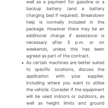
well as a payment for gasoline or a
backup battery (and a battery
charging bed if required). Breakdown
help is normally included in the
package. However there may be an
additional charge if assistance is
necessary after 5 p.m. or on
weekends, unless this has been
agreed as part of the contract.
As certain machines are better suited
to specific locations, discuss the
application with your supplier,
including where you want to utilise
the vehicle. Consider if the equipment
will be used indoors or outdoors, as
well as height limits and ground