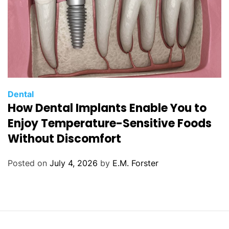
C
Dental
How Dental Implants Enable You to
a
t
Enjoy Temperature-Sensitive Foods
e
Without Discomfort
g
o
Posted on
July 4, 2026
by
E.M. Forster
r
i
e
s