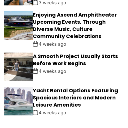
3 weeks ago
Enjoying Ascend Amphitheater
Upcoming Events, Through
Diverse Music, Culture
Community Celebrations
4 weeks ago
A Smooth Project Usually Starts
Before Work Begins
4 weeks ago
Yacht Rental Options Featuring
Spacious Interiors and Modern
Leisure Amenities
4 weeks ago