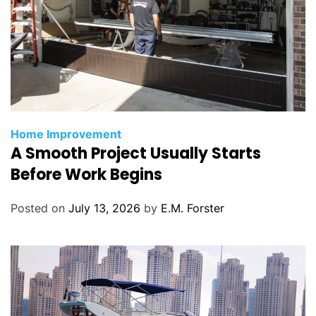
C
Home Improvement
A Smooth Project Usually Starts
a
t
Before Work Begins
e
g
Posted on
July 13, 2026
by
E.M. Forster
o
r
i
e
s