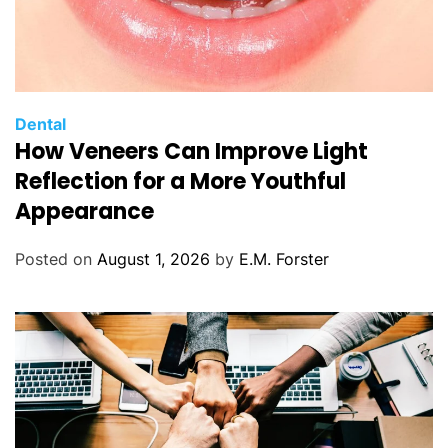
C
Dental
How Veneers Can Improve Light
a
t
Reflection for a More Youthful
e
Appearance
g
o
Posted on
August 1, 2026
by
E.M. Forster
r
i
e
s