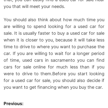
you that will meet your needs.
You should also think about how much time you
are willing to spend looking for a used car for
sale. It is usually faster to buy a used car for sale
when it is closer to you, because it will take less
time to drive to where you want to purchase the
car. If you are willing to wait for a longer period
of time, used cars in sacramento you can find
cars for sale online for much less than if you
were to drive to them.Before you start looking
for a used car for sale, you should also decide if
you want to get financing when you buy the car.
P
Previous: