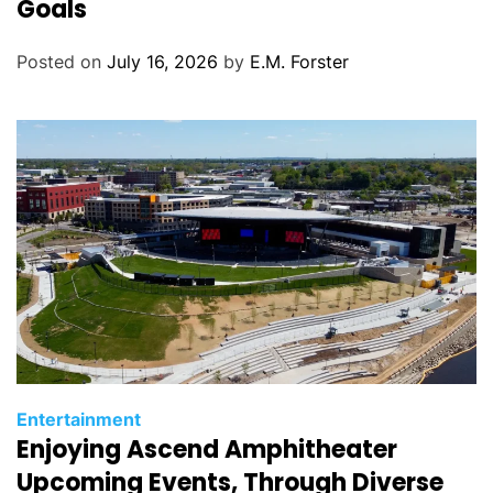
Goals
g
o
Posted on
July 16, 2026
by
E.M. Forster
r
i
e
s
C
Entertainment
Enjoying Ascend Amphitheater
a
t
Upcoming Events, Through Diverse