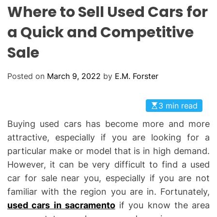
L
H
H
Where to Sell Used Cars for
E
C
O
a Quick and Competitive
L
O
Sale
R
M
O
D
Posted on
March 9, 2022
by
E.M. Forster
E
3 min read
Buying used cars has become more and more
attractive, especially if you are looking for a
particular make or model that is in high demand.
However, it can be very difficult to find a used
car for sale near you, especially if you are not
familiar with the region you are in. Fortunately,
used cars in sacramento
if you know the area