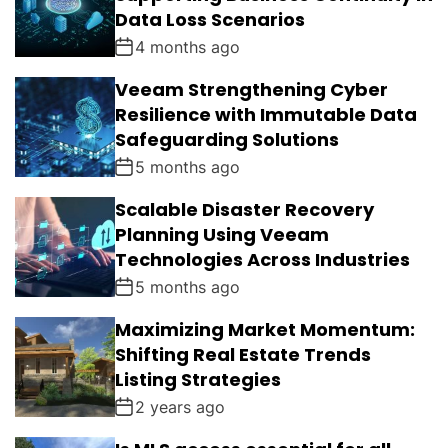
Data Loss Scenarios
4 months ago
Veeam Strengthening Cyber
Resilience with Immutable Data
Safeguarding Solutions
5 months ago
Scalable Disaster Recovery
Planning Using Veeam
Technologies Across Industries
5 months ago
Maximizing Market Momentum:
Shifting Real Estate Trends
Listing Strategies
2 years ago