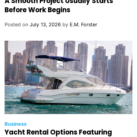
A Smooth Project Usually Starts
t
Before Work Begins
e
g
Posted on
July 13, 2026
by
E.M. Forster
o
r
i
e
s
C
Business
Yacht Rental Options Featuring
a