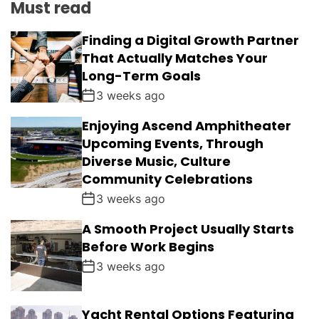
Must read
Finding a Digital Growth Partner
That Actually Matches Your
Long-Term Goals
3 weeks ago
Enjoying Ascend Amphitheater
Upcoming Events, Through
Diverse Music, Culture
Community Celebrations
3 weeks ago
A Smooth Project Usually Starts
Before Work Begins
3 weeks ago
Yacht Rental Options Featuring