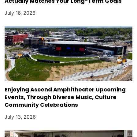
Actually Matches Your Long-Term Goals
July 16, 2026
Enjoying Ascend Amphitheater Upcoming
Events, Through Diverse Music, Culture
Community Celebrations
July 13, 2026