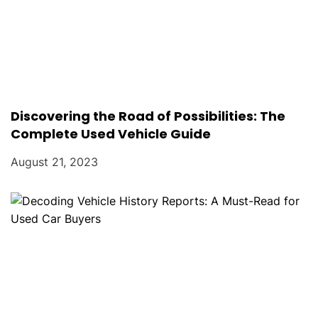
Discovering the Road of Possibilities: The
Complete Used Vehicle Guide
August 21, 2023