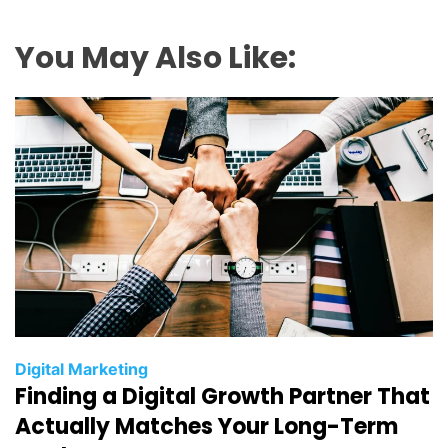
You May Also Like:
C
Digital Marketing
Finding a Digital Growth Partner That
a
t
Actually Matches Your Long-Term
e