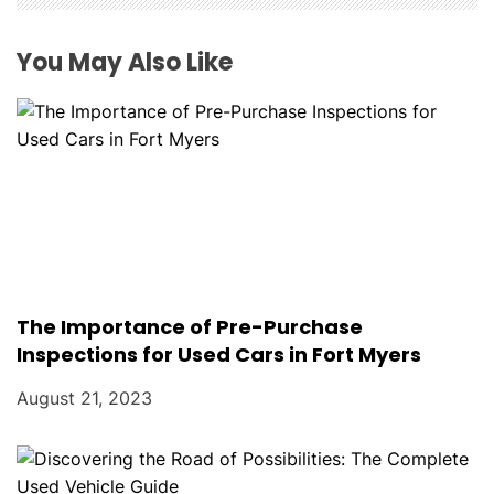
i
o
You May Also Like
n
The Importance of Pre-Purchase
Inspections for Used Cars in Fort Myers
August 21, 2023