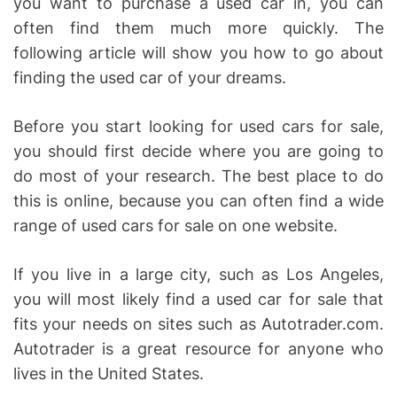
you want to purchase a used car in, you can
often find them much more quickly. The
following article will show you how to go about
finding the used car of your dreams.
Before you start looking for used cars for sale,
you should first decide where you are going to
do most of your research. The best place to do
this is online, because you can often find a wide
range of used cars for sale on one website.
If you live in a large city, such as Los Angeles,
you will most likely find a used car for sale that
fits your needs on sites such as Autotrader.com.
Autotrader is a great resource for anyone who
lives in the United States.