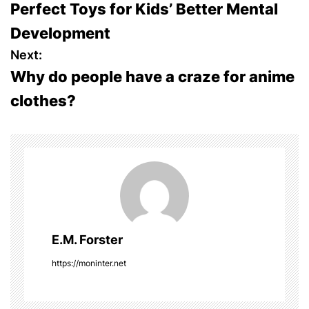
Perfect Toys for Kids’ Better Mental
o
Development
s
Next:
Why do people have a craze for anime
t
clothes?
n
a
v
i
g
E.M. Forster
a
https://moninter.net
t