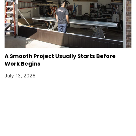
A Smooth Project Usually Starts Before
Work Begins
July 13, 2026