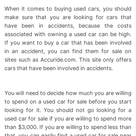
When it comes to buying used cars, you should
make sure that you are looking for cars that
have been in accidents, because the costs
associated with owning a used car can be high.
If you want to buy a car that has been involved
in an accident, you can find them for sale on
sites such as Accuride.com. This site only offers
cars that have been involved in accidents.
You will need to decide how much you are willing
to spend on a used car for sale before you start
looking for it. You should not go looking for a
used car for sale if you are willing to spend more
than $3,000. If you are willing to spend less than
that, you can easily find a used car for sale near