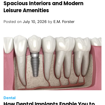
t
Spacious Interiors and Modern
e
Leisure Amenities
g
o
Posted on
July 10, 2026
by
E.M. Forster
r
i
e
s
C
Dental
How Dental Implants Enable You to
a