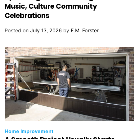
e
Music, Culture Community
g
Celebrations
o
r
Posted on
July 13, 2026
by
E.M. Forster
i
e
s
C
Home Improvement
a