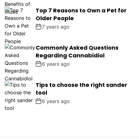
Top 7 Reasons to Own a Pet for
Older People
7 years ago
Commonly Asked Questions
Regarding Cannabidiol
6 years ago
Tips to choose the right sander
tool
6 years ago