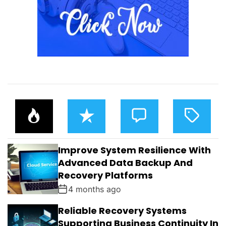
P
R
C
T
O
E
O
A
P
C
M
G
U
E
M
G
L
N
E
E
Improve System Resilience With
A
T
N
D
R
T
Advanced Data Backup And
S
Recovery Platforms
4 months ago
Reliable Recovery Systems
Supporting Business Continuity In