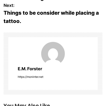
o
Next:
s
Things to be consider while placing a
tattoo.
t
n
a
v
i
E.M. Forster
g
https://moninter.net
a
t
i
You May Also Like