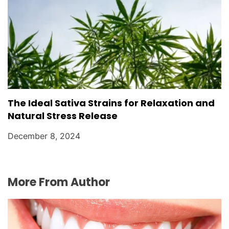
The Ideal Sativa Strains for Relaxation and
Natural Stress Release
December 8, 2024
More From Author