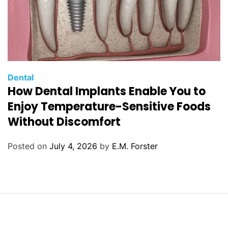
C
Dental
How Dental Implants Enable You to
a
t
Enjoy Temperature-Sensitive Foods
e
Without Discomfort
g
o
Posted on
July 4, 2026
by
E.M. Forster
r
i
e
s