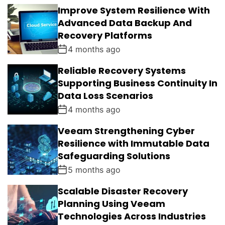
L
N
E
E
Improve System Resilience With
A
T
N
D
R
T
Advanced Data Backup And
S
Recovery Platforms
4 months ago
Reliable Recovery Systems
Supporting Business Continuity In
Data Loss Scenarios
4 months ago
Veeam Strengthening Cyber
Resilience with Immutable Data
Safeguarding Solutions
5 months ago
Scalable Disaster Recovery
Planning Using Veeam
Technologies Across Industries