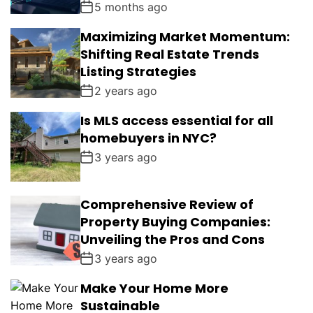
5 months ago
Maximizing Market Momentum:
Shifting Real Estate Trends
Listing Strategies
2 years ago
Is MLS access essential for all
homebuyers in NYC?
3 years ago
Comprehensive Review of
Property Buying Companies:
Unveiling the Pros and Cons
3 years ago
Make Your Home More
Sustainable