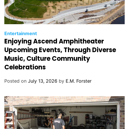
C
Entertainment
Enjoying Ascend Amphitheater
a
t
Upcoming Events, Through Diverse
e
Music, Culture Community
g
Celebrations
o
r
Posted on
July 13, 2026
by
E.M. Forster
i
e
s