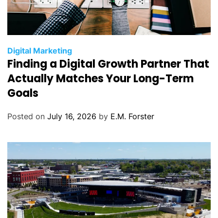
C
Digital Marketing
Finding a Digital Growth Partner That
a
t
Actually Matches Your Long-Term
e
Goals
g
o
Posted on
July 16, 2026
by
E.M. Forster
r
i
e
s