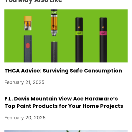
o
n
THCA Advice: Surviving Safe Consumption
February 21, 2025
F.L. Davis Mountain View Ace Hardware’s
Top Paint Products for Your Home Projects
February 20, 2025