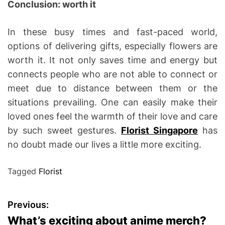
Conclusion: worth it
In these busy times and fast-paced world,
options of delivering gifts, especially flowers are
worth it. It not only saves time and energy but
connects people who are not able to connect or
meet due to distance between them or the
situations prevailing. One can easily make their
loved ones feel the warmth of their love and care
by such sweet gestures.
Florist Singapore
has
no doubt made our lives a little more exciting.
Tagged
Florist
P
Previous:
What’s exciting about anime merch?