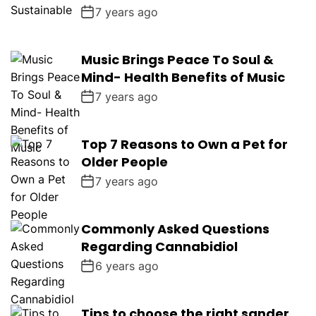
7 years ago
Music Brings Peace To Soul &
Mind- Health Benefits of Music
7 years ago
Top 7 Reasons to Own a Pet for
Older People
7 years ago
Commonly Asked Questions
Regarding Cannabidiol
6 years ago
Tips to choose the right sander