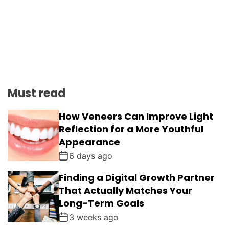
Must read
How Veneers Can Improve Light
Reflection for a More Youthful
Appearance
6 days ago
Finding a Digital Growth Partner
That Actually Matches Your
Long-Term Goals
3 weeks ago