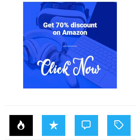
P
R
C
T
O
E
O
A
P
C
M
G
U
E
M
G