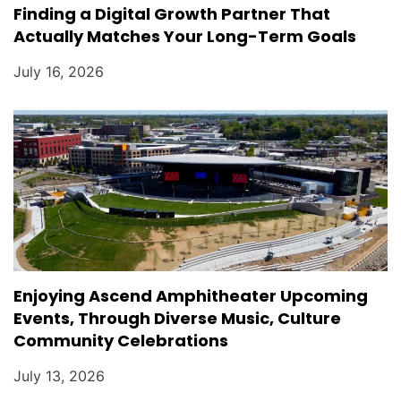
Finding a Digital Growth Partner That
Actually Matches Your Long-Term Goals
July 16, 2026
Enjoying Ascend Amphitheater Upcoming
Events, Through Diverse Music, Culture
Community Celebrations
July 13, 2026