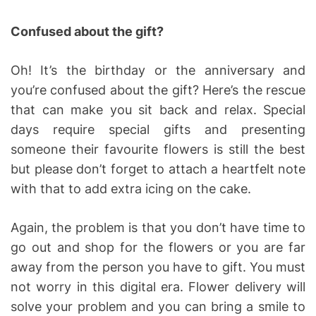
Confused about the gift?
Oh! It’s the birthday or the anniversary and
you’re confused about the gift? Here’s the rescue
that can make you sit back and relax. Special
days require special gifts and presenting
someone their favourite flowers is still the best
but please don’t forget to attach a heartfelt note
with that to add extra icing on the cake.
Again, the problem is that you don’t have time to
go out and shop for the flowers or you are far
away from the person you have to gift. You must
not worry in this digital era. Flower delivery will
solve your problem and you can bring a smile to