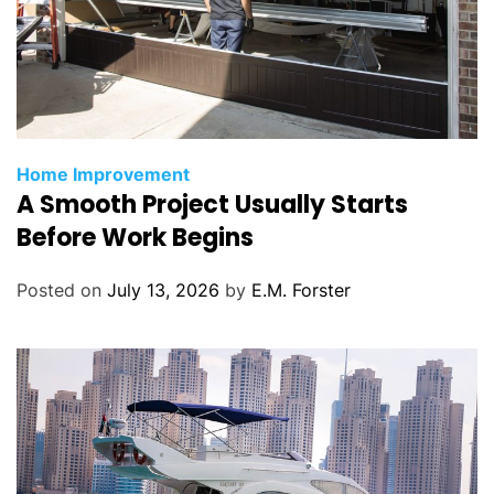
C
Home Improvement
A Smooth Project Usually Starts
a
t
Before Work Begins
e
g
Posted on
July 13, 2026
by
E.M. Forster
o
r
i
e
s