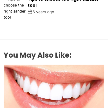
tool
6 years ago
You May Also Like: