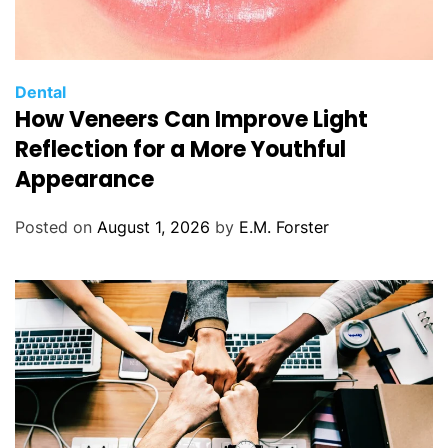
C
Dental
How Veneers Can Improve Light
a
t
Reflection for a More Youthful
e
Appearance
g
o
Posted on
August 1, 2026
by
E.M. Forster
r
i
e
s