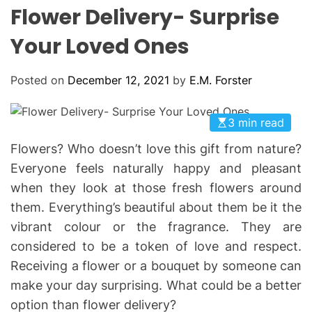
L
H
H
Flower Delivery- Surprise
E
C
O
Your Loved Ones
L
O
R
Posted on
December 12, 2021
by
E.M. Forster
M
O
D
E
3 min read
Flowers? Who doesn’t love this gift from nature?
Everyone feels naturally happy and pleasant
when they look at those fresh flowers around
them. Everything’s beautiful about them be it the
vibrant colour or the fragrance. They are
considered to be a token of love and respect.
Receiving a flower or a bouquet by someone can
make your day surprising. What could be a better
option than flower delivery?