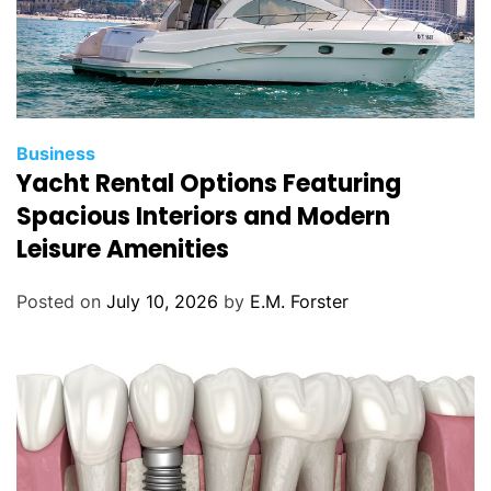
C
Business
Yacht Rental Options Featuring
a
t
Spacious Interiors and Modern
e
Leisure Amenities
g
o
Posted on
July 10, 2026
by
E.M. Forster
r
i
e
s