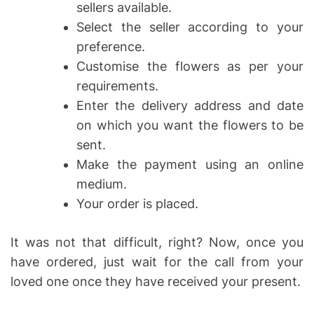
sellers available.
Select the seller according to your
preference.
Customise the flowers as per your
requirements.
Enter the delivery address and date
on which you want the flowers to be
sent.
Make the payment using an online
medium.
Your order is placed.
It was not that difficult, right? Now, once you
have ordered, just wait for the call from your
loved one once they have received your present.