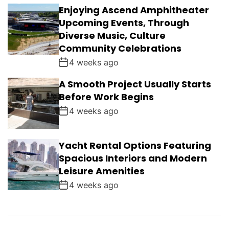
Enjoying Ascend Amphitheater
Upcoming Events, Through
Diverse Music, Culture
Community Celebrations
4 weeks ago
A Smooth Project Usually Starts
Before Work Begins
4 weeks ago
Yacht Rental Options Featuring
Spacious Interiors and Modern
Leisure Amenities
4 weeks ago