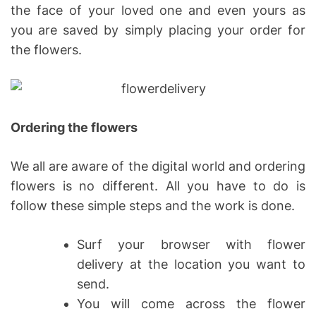
the face of your loved one and even yours as
you are saved by simply placing your order for
the flowers.
Ordering the flowers
We all are aware of the digital world and ordering
flowers is no different. All you have to do is
follow these simple steps and the work is done.
Surf your browser with flower
delivery at the location you want to
send.
You will come across the flower