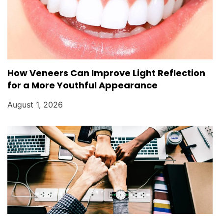
How Veneers Can Improve Light Reflection
for a More Youthful Appearance
August 1, 2026