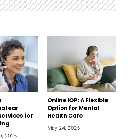
e
Online IOP: A Flexible
nal ear
Option for Mental
services for
Health Care
ring
May 24, 2025
0, 2025