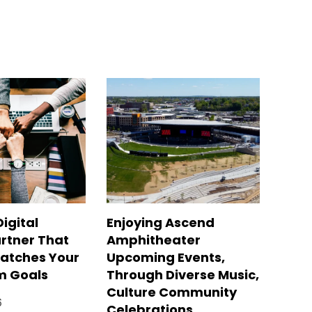
Digital
Enjoying Ascend
rtner That
Amphitheater
Matches Your
Upcoming Events,
m Goals
Through Diverse Music,
Culture Community
6
Celebrations