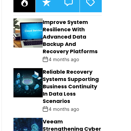
O
E
O
A
P
C
M
G
U
E
M
G
L
N
E
E
Improve System
A
T
N
D
R
T
Resilience With
S
Advanced Data
Backup And
Recovery Platforms
4 months ago
Reliable Recovery
Systems Supporting
Business Continuity
In Data Loss
Scenarios
4 months ago
Veeam
Strengthening Cyber