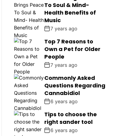
To Soul & Mind-
Health Benefits of
Music
7 years ago
Top 7 Reasons to
Own a Pet for Older
People
7 years ago
Commonly Asked
Questions Regarding
Cannabidiol
6 years ago
Tips to choose the
right sander tool
6 years ago