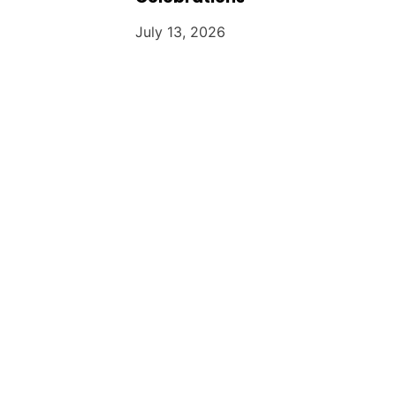
July 13, 2026