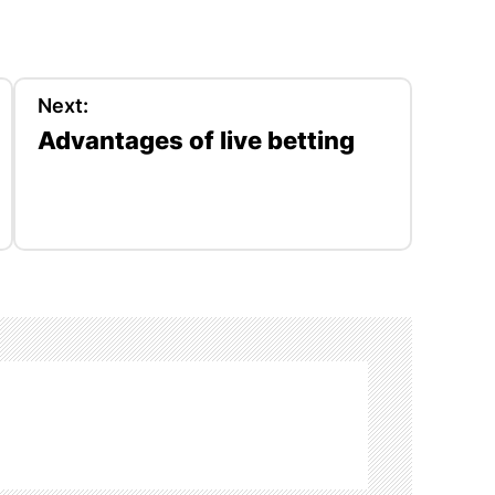
Next:
Advantages of live betting