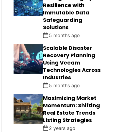
Resilience with
Immutable Data
Safeguarding
Solutions
5 months ago
Scalable Disaster
Recovery Planning
Using Veeam
Technologies Across
Industries
5 months ago
Maximizing Market
Momentum: Shifting
Real Estate Trends
Listing Strategies
2 years ago