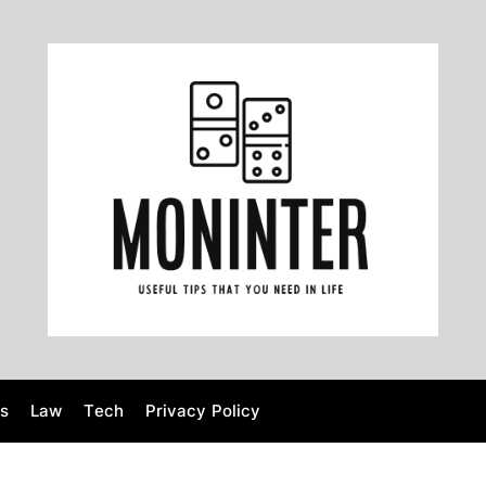
M
o
n
i
n
t
e
r
s
Law
Tech
Privacy Policy