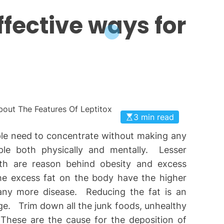
ffective ways for
3 min read
ple need to concentrate without making any
ople both physically and mentally. Lesser
th are reason behind obesity and excess
he excess fat on the body have the higher
many more disease. Reducing the fat is an
ge. Trim down all the junk foods, unhealthy
 These are the cause for the deposition of