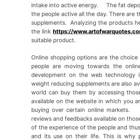
intake into active energy. The fat depo
the people active all the day. There are 
supplements. Analyzing the products hel
the link
https://www.artofwarquotes.co
suitable product.
Online shopping options are the choice 
people are moving towards the onlin
development on the web technology i
weight reducing supplements are also ava
world can buy them by accessing those
available on the website in which you a
buying over certain online markets. 
reviews and feedbacks available on those
of the experience of the people and thus
and its use on their life. This is why