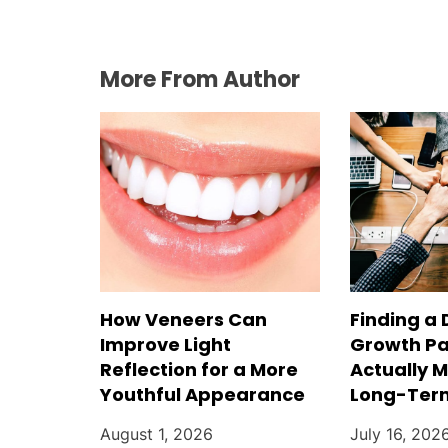
More From Author
How Veneers Can
Finding a 
Improve Light
Growth Pa
Reflection for a More
Actually 
Youthful Appearance
Long-Ter
August 1, 2026
July 16, 202