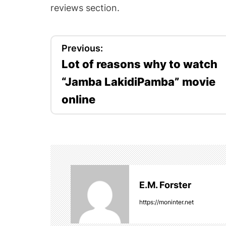
reviews section.
P
Previous:
Lot of reasons why to watch
o
“Jamba LakidiPamba” movie
s
online
t
n
a
v
E.M. Forster
i
https://moninter.net
g