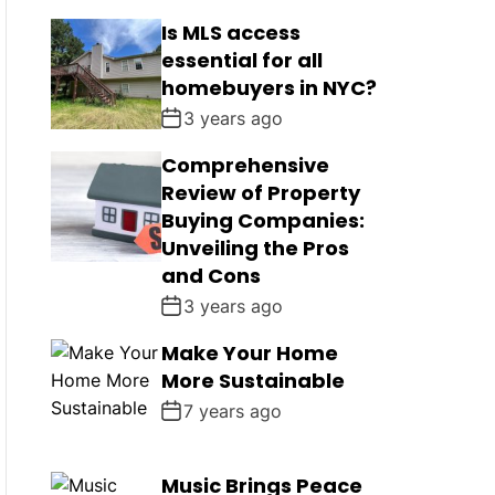
Is MLS access
essential for all
homebuyers in NYC?
3 years ago
Comprehensive
Review of Property
Buying Companies:
Unveiling the Pros
and Cons
3 years ago
Make Your Home
More Sustainable
7 years ago
Music Brings Peace