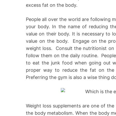
excess fat on the body.
People all over the world are following m
your body. In the name of reducing the
value on their body. It is necessary to l
value on the body. Engage on the prop
weight loss. Consult the nutritionist on 
follow them on the daily routine. Peopl
to eat the junk food when going out wi
proper way to reduce the fat on the b
Preferring the gym is also a wise thing d
Weight loss supplements are one of the 
the body metabolism. When the body meta