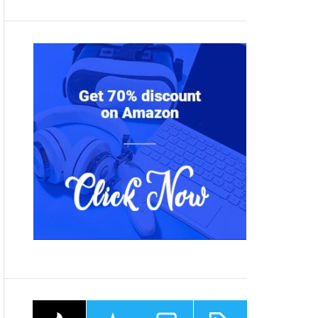
P
R
C
T