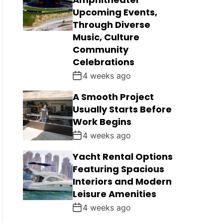
Upcoming Events,
Through Diverse
Music, Culture
Community
Celebrations
4 weeks ago
A Smooth Project
Usually Starts Before
Work Begins
4 weeks ago
Yacht Rental Options
Featuring Spacious
Interiors and Modern
Leisure Amenities
4 weeks ago