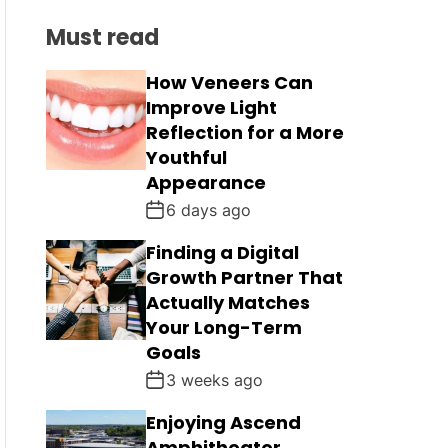
C
L
H
H
Must read
E
C
O
L
How Veneers Can
O
Improve Light
R
M
Reflection for a More
O
Youthful
D
Appearance
E
6 days ago
Finding a Digital
Growth Partner That
Actually Matches
Your Long-Term
Goals
3 weeks ago
Enjoying Ascend
Amphitheater