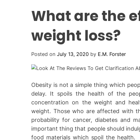
What are the e
weight loss?
Posted on
July 13, 2020
by
E.M. Forster
Obesity is not a simple thing which peo
delay. It spoils the health of the pe
concentration on the weight and heal
weight. Those who are affected with t
probability for cancer, diabetes and 
important thing that people should indul
food materials which spoil the health.