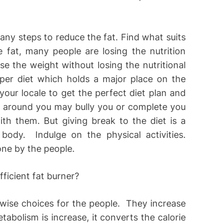
any steps to reduce the fat. Find what suits
 fat, many people are losing the nutrition
ose the weight without losing the nutritional
er diet which holds a major place on the
your locale to get the perfect diet plan and
e around you may bully you or complete you
th them. But giving break to the diet is a
ody. Indulge on the physical activities.
one by the people.
wise choices for the people. They increase
bolism is increase, it converts the calorie