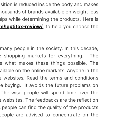
sition is reduced inside the body and makes
thousands of brands available on weight loss
ps while determining the products. Here is
m/leptitox-review/
, to help you choose the
many people in the society. In this decade,
e shopping markets for everything. The
s what makes these things possible. The
ilable on the online markets. Anyone in the
 websites. Read the terms and conditions
re buying. It avoids the future problems on
The wise people will spend time over the
 websites. The feedbacks are the reflection
 people can find the quality of the products
 people are advised to concentrate on the