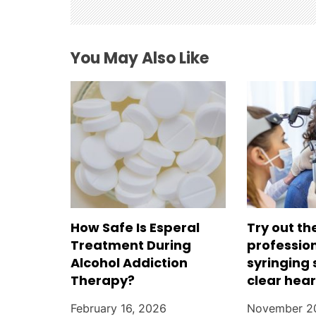
a
t
You May Also Like
i
o
n
How Safe Is Esperal
Try out th
Treatment During
professio
Alcohol Addiction
syringing 
Therapy?
clear hea
February 16, 2026
November 2