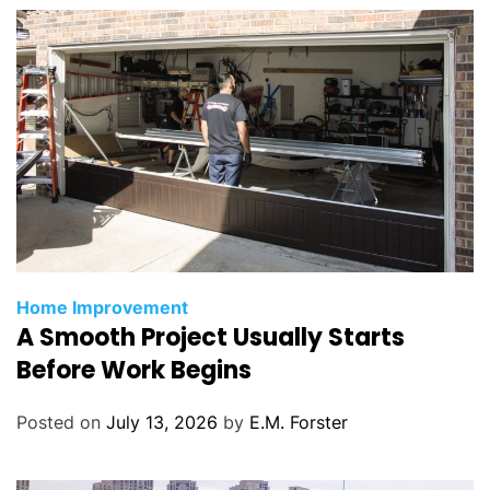
s
C
Home Improvement
A Smooth Project Usually Starts
a
t
Before Work Begins
e
g
Posted on
July 13, 2026
by
E.M. Forster
o
r