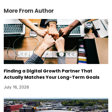
More From Author
Finding a Digital Growth Partner That
Actually Matches Your Long-Term Goals
July 16, 2026