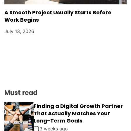
A Smooth Project Usually Starts Before
Work Begins
July 13, 2026
Must read
Finding a Digital Growth Partner
That Actually Matches Your
Long-Term Goals
3 weeks ago