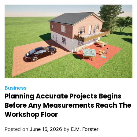
i
e
s
C
Business
Planning Accurate Projects Begins
a
t
Before Any Measurements Reach The
e
Workshop Floor
g
o
Posted on
June 16, 2026
by
E.M. Forster
r