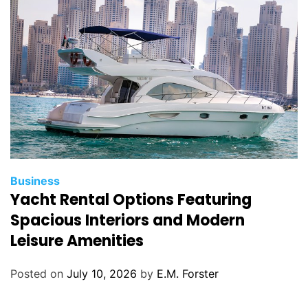
i
e
s
C
Business
Yacht Rental Options Featuring
a
t
Spacious Interiors and Modern
e
Leisure Amenities
g
o
Posted on
July 10, 2026
by
E.M. Forster
r
i