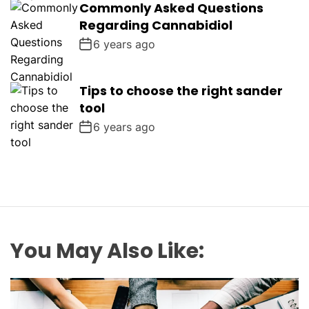
Commonly Asked Questions
Regarding Cannabidiol
6 years ago
Tips to choose the right sander
tool
6 years ago
You May Also Like: