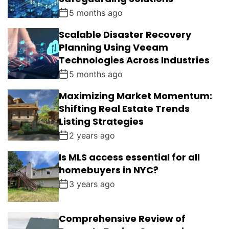
5 months ago
Scalable Disaster Recovery
Planning Using Veeam
Technologies Across Industries
5 months ago
Maximizing Market Momentum:
Shifting Real Estate Trends
Listing Strategies
2 years ago
Is MLS access essential for all
homebuyers in NYC?
3 years ago
Comprehensive Review of