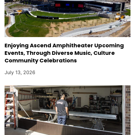
Enjoying Ascend Amphitheater Upcoming
Events, Through Diverse Music, Culture
Community Celebrations
July 13, 2026