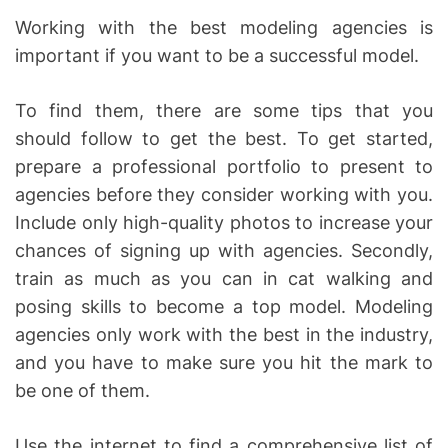
Working with the best modeling agencies is
important if you want to be a successful model.
To find them, there are some tips that you
should follow to get the best. To get started,
prepare a professional portfolio to present to
agencies before they consider working with you.
Include only high-quality photos to increase your
chances of signing up with agencies. Secondly,
train as much as you can in cat walking and
posing skills to become a top model. Modeling
agencies only work with the best in the industry,
and you have to make sure you hit the mark to
be one of them.
Use the internet to find a comprehensive list of