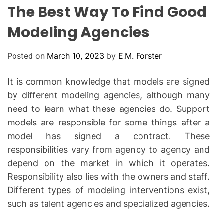
L
H
H
The Best Way To Find Good
E
C
O
Modeling Agencies
L
O
R
Posted on
March 10, 2023
by
E.M. Forster
M
O
D
It is common knowledge that models are signed
E
by different modeling agencies, although many
need to learn what these agencies do. Support
models are responsible for some things after a
model has signed a contract. These
responsibilities vary from agency to agency and
depend on the market in which it operates.
Responsibility also lies with the owners and staff.
Different types of modeling interventions exist,
such as talent agencies and specialized agencies.