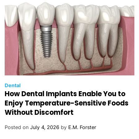
e
s
C
Dental
How Dental Implants Enable You to
a
t
Enjoy Temperature-Sensitive Foods
e
Without Discomfort
g
o
Posted on
July 4, 2026
by
E.M. Forster
r