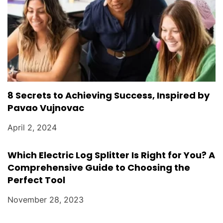
8 Secrets to Achieving Success, Inspired by
Pavao Vujnovac
April 2, 2024
Which Electric Log Splitter Is Right for You? A
Comprehensive Guide to Choosing the
Perfect Tool
November 28, 2023