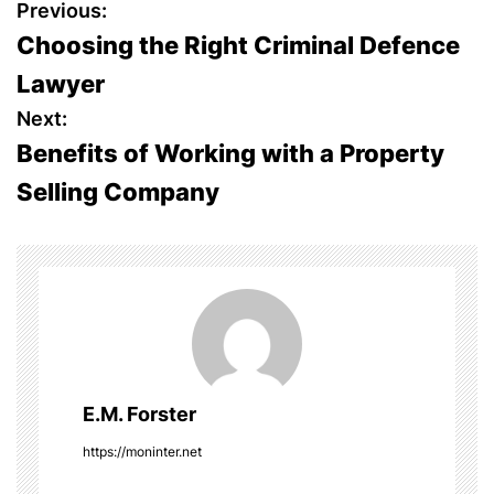
P
Previous:
Choosing the Right Criminal Defence
o
Lawyer
s
Next:
Benefits of Working with a Property
t
Selling Company
n
a
v
i
g
E.M. Forster
a
https://moninter.net
t