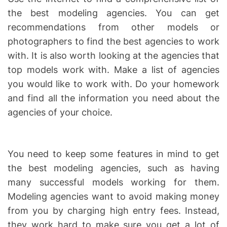
the best modeling agencies. You can get
recommendations from other models or
photographers to find the best agencies to work
with. It is also worth looking at the agencies that
top models work with. Make a list of agencies
you would like to work with. Do your homework
and find all the information you need about the
agencies of your choice.
You need to keep some features in mind to get
the best modeling agencies, such as having
many successful models working for them.
Modeling agencies want to avoid making money
from you by charging high entry fees. Instead,
they work hard to make sure you get a lot of