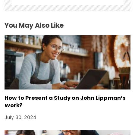
i
o
You May Also Like
n
How to Present a Study on John Lippman’s
Work?
July 30, 2024