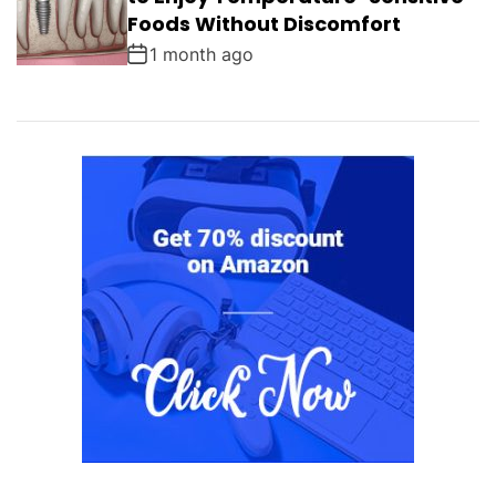
Foods Without Discomfort
1 month ago