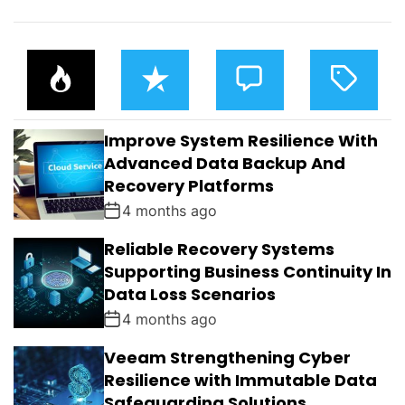
P
R
C
T
O
E
O
A
P
C
M
G
U
E
M
G
L
N
E
E
Improve System Resilience With
A
T
N
D
R
T
Advanced Data Backup And
S
Recovery Platforms
4 months ago
Reliable Recovery Systems
Supporting Business Continuity In
Data Loss Scenarios
4 months ago
Veeam Strengthening Cyber
Resilience with Immutable Data
Safeguarding Solutions