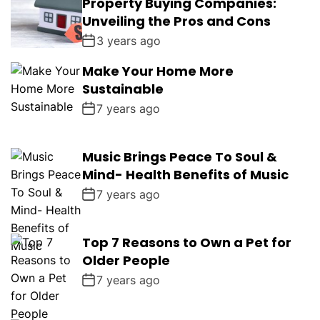
Property Buying Companies:
Unveiling the Pros and Cons
3 years ago
Make Your Home More
Sustainable
7 years ago
Music Brings Peace To Soul &
Mind- Health Benefits of Music
7 years ago
Top 7 Reasons to Own a Pet for
Older People
7 years ago