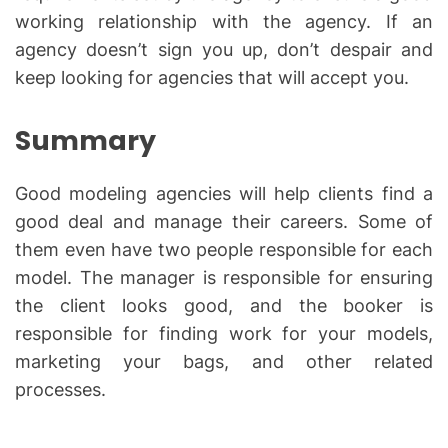
working relationship with the agency. If an
agency doesn’t sign you up, don’t despair and
keep looking for agencies that will accept you.
Summary
Good modeling agencies will help clients find a
good deal and manage their careers. Some of
them even have two people responsible for each
model. The manager is responsible for ensuring
the client looks good, and the booker is
responsible for finding work for your models,
marketing your bags, and other related
processes.