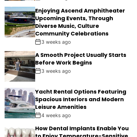
Enjoying Ascend Amphitheater
Upcoming Events, Through
Diverse Music, Culture
Community Celebrations
3 weeks ago
A Smooth Project Usually Starts
Before Work Begins
3 weeks ago
Yacht Rental Options Featuring
Spacious Interiors and Modern
Leisure Amenities
4 weeks ago
How Dental Implants Enable You
to Enjoy Temperature-Sensitive