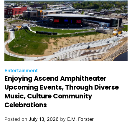
s
C
Entertainment
Enjoying Ascend Amphitheater
a
t
Upcoming Events, Through Diverse
e
Music, Culture Community
g
Celebrations
o
r
Posted on
July 13, 2026
by
E.M. Forster
i
e