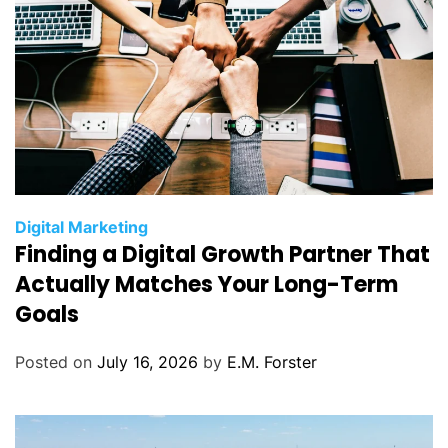
C
Digital Marketing
Finding a Digital Growth Partner That
a
t
Actually Matches Your Long-Term
e
Goals
g
o
Posted on
July 16, 2026
by
E.M. Forster
r
i
e