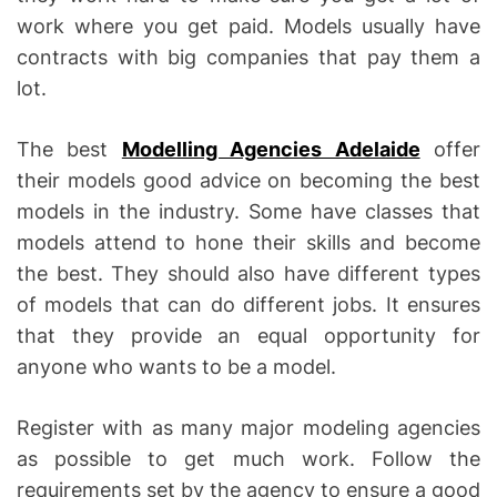
work where you get paid. Models usually have
contracts with big companies that pay them a
lot.
The best
Modelling Agencies Adelaide
offer
their models good advice on becoming the best
models in the industry. Some have classes that
models attend to hone their skills and become
the best. They should also have different types
of models that can do different jobs. It ensures
that they provide an equal opportunity for
anyone who wants to be a model.
Register with as many major modeling agencies
as possible to get much work. Follow the
requirements set by the agency to ensure a good