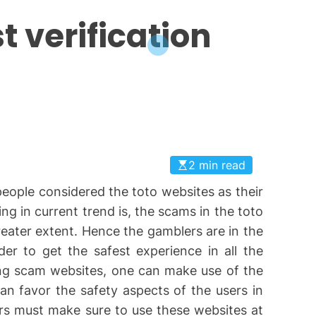
 verification
2 min read
eople considered the toto websites as their
ng in current trend is, the scams in the toto
eater extent. Hence the gamblers are in the
rder to get the safest experience in all the
ng scam websites, one can make use of the
 can favor the safety aspects of the users in
ers must make sure to use these websites at