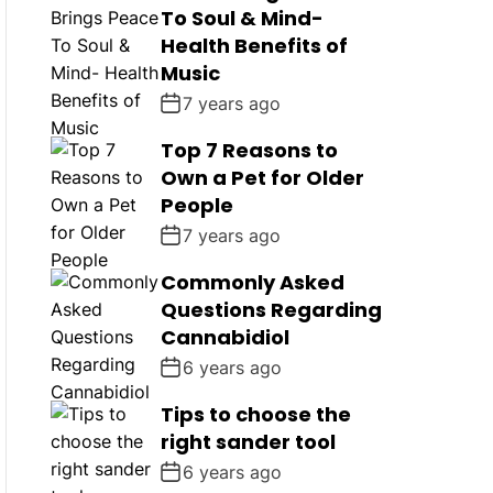
To Soul & Mind-
Health Benefits of
Music
7 years ago
Top 7 Reasons to
Own a Pet for Older
People
7 years ago
Commonly Asked
Questions Regarding
Cannabidiol
6 years ago
Tips to choose the
right sander tool
6 years ago