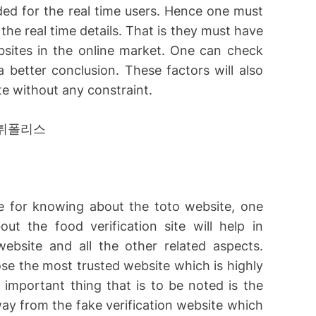
ded for the real time users. Hence one must
he real time details. That is they must have
sites in the online market. One can check
 better conclusion. These factors will also
e without any constraint.
te for knowing about the toto website, one
t the food verification site will help in
ebsite and all the other related aspects.
se the most trusted website which is highly
important thing that is to be noted is the
way from the fake verification website which