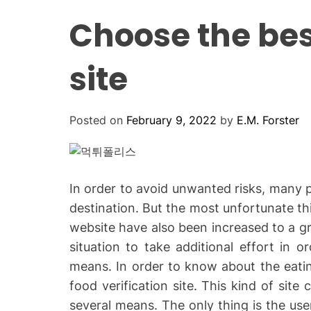
Choose the best
site
Posted on
February 9, 2022
by
E.M. Forster
In order to avoid unwanted risks, many p
destination. But the most unfortunate thi
website have also been increased to a gr
situation to take additional effort in o
means. In order to know about the eati
food verification site. This kind of site
several means. The only thing is the us