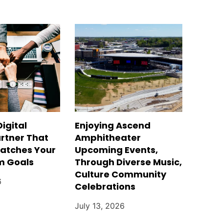
Digital
Enjoying Ascend
rtner That
Amphitheater
Matches Your
Upcoming Events,
m Goals
Through Diverse Music,
Culture Community
6
Celebrations
July 13, 2026