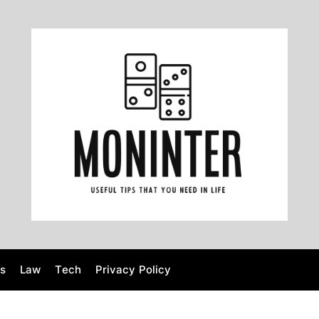
M
o
n
i
n
t
e
r
s
Law
Tech
Privacy Policy