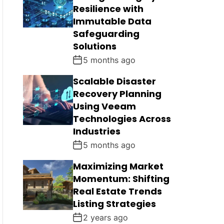
Resilience with
Immutable Data
Safeguarding
Solutions
5 months ago
Scalable Disaster
Recovery Planning
Using Veeam
Technologies Across
Industries
5 months ago
Maximizing Market
Momentum: Shifting
Real Estate Trends
Listing Strategies
2 years ago