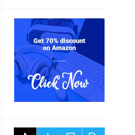
P
R
C
T