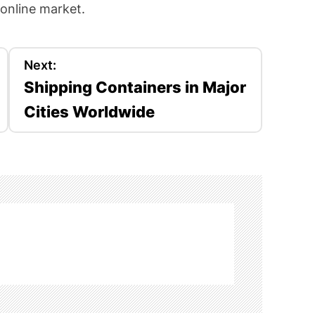
 online market.
Next:
Shipping Containers in Major
Cities Worldwide