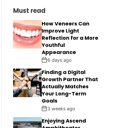
C
L
H
H
Must read
E
C
O
L
How Veneers Can
O
Improve Light
R
M
Reflection for a More
O
Youthful
D
Appearance
E
6 days ago
Finding a Digital
Growth Partner That
Actually Matches
Your Long-Term
Goals
3 weeks ago
Enjoying Ascend
Amphitheater