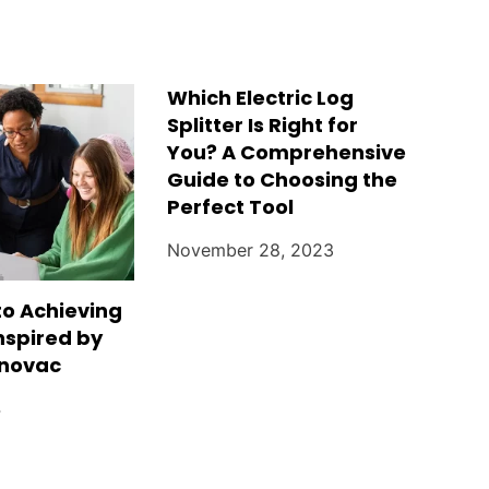
Which Electric Log
Splitter Is Right for
You? A Comprehensive
Guide to Choosing the
Perfect Tool
November 28, 2023
to Achieving
nspired by
jnovac
4