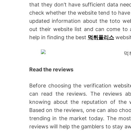
that they don’t have sufficient data nee
check whether the website tend to have t
updated information about the toto web
out their website list and can come to a
help in finding the best
먹튀폴리스
websit
Read the reviews
Before choosing the verification websi
can read the reviews. The reviews abou
knowing about the reputation of the w
Based on the reviews, one can also choo
trending in the market today. The most 
reviews will help the gamblers to stay a