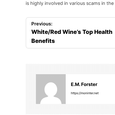
is highly involved in various scams in the
P
Previous:
White/Red Wine’s Top Health
o
Benefits
s
t
n
a
E.M. Forster
v
https://moninter.net
i
g