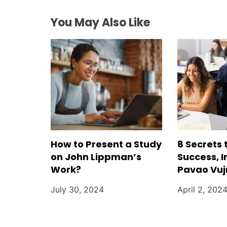
a
You May Also Like
t
i
o
n
How to Present a Study
8 Secrets 
on John Lippman’s
Success, I
Work?
Pavao Vu
July 30, 2024
April 2, 202