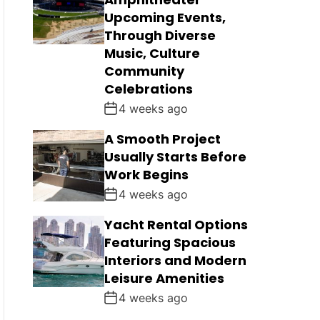
Upcoming Events,
Through Diverse
Music, Culture
Community
Celebrations
4 weeks ago
A Smooth Project
Usually Starts Before
Work Begins
4 weeks ago
Yacht Rental Options
Featuring Spacious
Interiors and Modern
Leisure Amenities
4 weeks ago