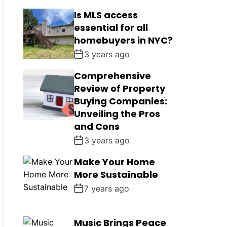
Is MLS access
essential for all
homebuyers in NYC?
3 years ago
Comprehensive
Review of Property
Buying Companies:
Unveiling the Pros
and Cons
3 years ago
Make Your Home
More Sustainable
7 years ago
Music Brings Peace