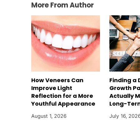
More From Author
How Veneers Can
Finding a 
Improve Light
Growth Pa
Reflection for a More
Actually 
Youthful Appearance
Long-Ter
August 1, 2026
July 16, 202