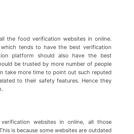
ll the food verification websites in online.
which tends to have the best verification
ation platform should also have the best
should be trusted by more number of people
can take more time to point out such reputed
related to their safety features. Hence they
h.
rification websites in online, all those
 This is because some websites are outdated