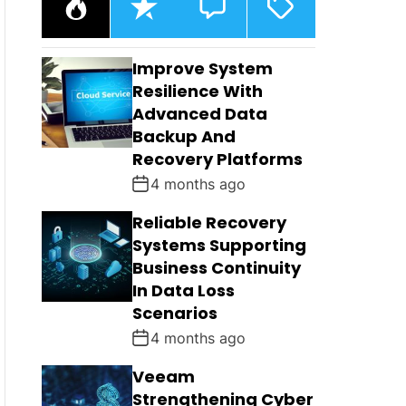
O
E
O
A
P
C
M
G
U
E
M
G
L
N
E
E
Improve System
A
T
N
D
R
T
Resilience With
S
Advanced Data
Backup And
Recovery Platforms
4 months ago
Reliable Recovery
Systems Supporting
Business Continuity
In Data Loss
Scenarios
4 months ago
Veeam
Strengthening Cyber