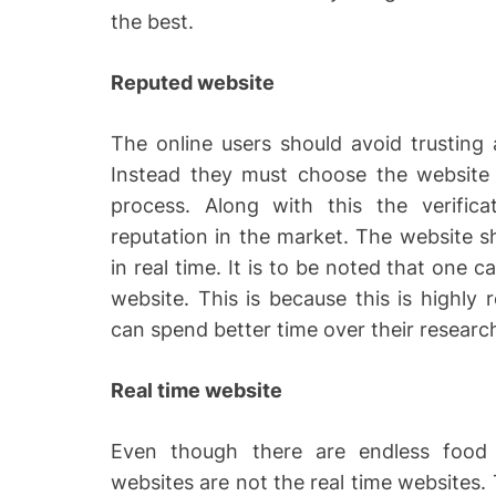
the best.
Reputed website
The online users should avoid trusting a
Instead they must choose the website 
process. Along with this the verific
reputation in the market. The website 
in real time. It is to be noted that one 
website. This is because this is highly 
can spend better time over their researc
Real time website
Even though there are endless food ve
websites are not the real time websites.