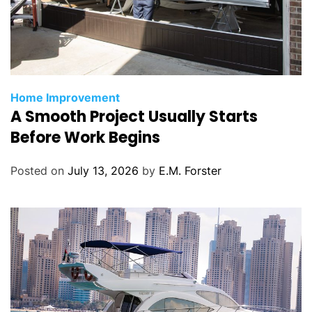
C
Home Improvement
A Smooth Project Usually Starts
a
t
Before Work Begins
e
g
Posted on
July 13, 2026
by
E.M. Forster
o
r
i
e
s