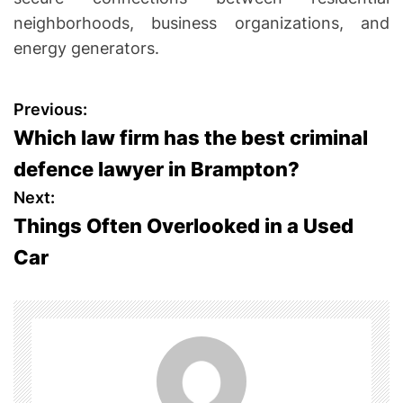
neighborhoods, business organizations, and
energy generators.
P
Previous:
Which law firm has the best criminal
o
defence lawyer in Brampton?
s
Next:
Things Often Overlooked in a Used
t
Car
n
a
v
i