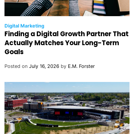
C
Digital Marketing
Finding a Digital Growth Partner That
a
t
Actually Matches Your Long-Term
e
Goals
g
o
Posted on
July 16, 2026
by
E.M. Forster
r
i
e
s