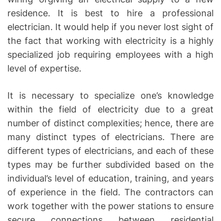
residence. It is best to hire a professional
electrician. It would help if you never lost sight of
the fact that working with electricity is a highly
specialized job requiring employees with a high
level of expertise.
It is necessary to specialize one’s knowledge
within the field of electricity due to a great
number of distinct complexities; hence, there are
many distinct types of electricians. There are
different types of electricians, and each of these
types may be further subdivided based on the
individual’s level of education, training, and years
of experience in the field. The contractors can
work together with the power stations to ensure
secure connections between residential