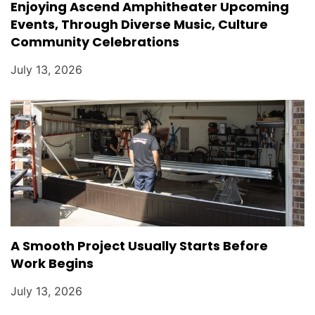
Enjoying Ascend Amphitheater Upcoming
Events, Through Diverse Music, Culture
Community Celebrations
July 13, 2026
A Smooth Project Usually Starts Before
Work Begins
July 13, 2026