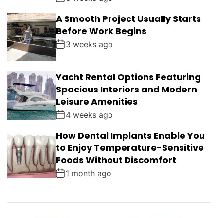
A Smooth Project Usually Starts
Before Work Begins
3 weeks ago
Yacht Rental Options Featuring
Spacious Interiors and Modern
Leisure Amenities
4 weeks ago
How Dental Implants Enable You
to Enjoy Temperature-Sensitive
Foods Without Discomfort
1 month ago