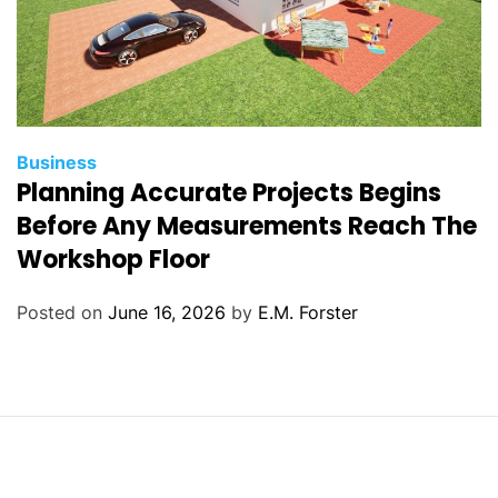
C
Business
Planning Accurate Projects Begins
a
t
Before Any Measurements Reach The
e
Workshop Floor
g
o
Posted on
June 16, 2026
by
E.M. Forster
r
i
e
s