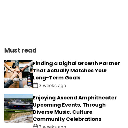
Must read
Finding a Digital Growth Partner
That Actually Matches Your
Long-Term Goals
3 weeks ago
Enjoying Ascend Amphitheater
Upcoming Events, Through
Diverse Music, Culture
Community Celebrations
3 weeks ago