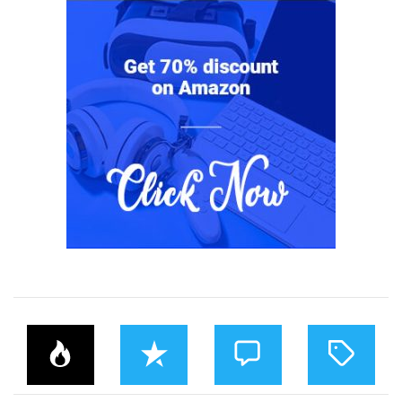
P
R
C
T
O
E
O
A
P
C
M
G
U
E
M
G
L
N
E
E