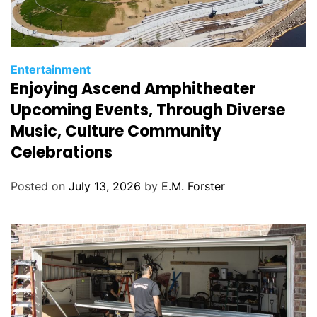
C
Entertainment
Enjoying Ascend Amphitheater
a
t
Upcoming Events, Through Diverse
e
Music, Culture Community
g
Celebrations
o
r
Posted on
July 13, 2026
by
E.M. Forster
i
e
s