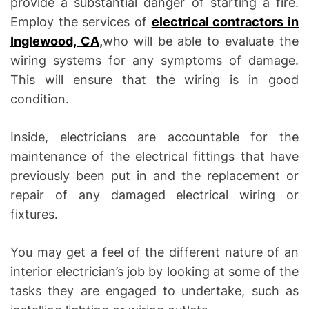
provide a substantial danger of starting a fire.
Employ the services of
electrical contractors in
Inglewood, CA
,
who will be able to evaluate the
wiring systems for any symptoms of damage.
This will ensure that the wiring is in good
condition.
Inside, electricians are accountable for the
maintenance of the electrical fittings that have
previously been put in and the replacement or
repair of any damaged electrical wiring or
fixtures.
You may get a feel of the different nature of an
interior electrician’s job by looking at some of the
tasks they are engaged to undertake, such as