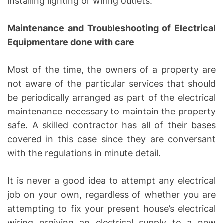
installing lighting or wiring outlets.
Maintenance and Troubleshooting of Electrical
Equipmentare done with care
Most of the time, the owners of a property are
not aware of the particular services that should
be periodically arranged as part of the electrical
maintenance necessary to maintain the property
safe. A skilled contractor has all of their bases
covered in this case since they are conversant
with the regulations in minute detail.
It is never a good idea to attempt any electrical
job on your own, regardless of whether you are
attempting to fix your present house’s electrical
wiring orgiving an electrical supply to a new