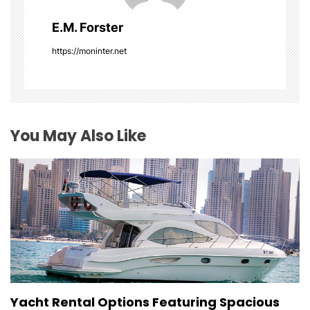
g
E.M. Forster
a
https://moninter.net
t
i
o
You May Also Like
n
Yacht Rental Options Featuring Spacious