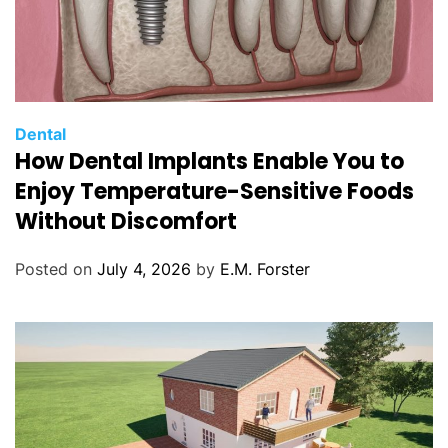
C
Dental
How Dental Implants Enable You to
a
t
Enjoy Temperature-Sensitive Foods
e
Without Discomfort
g
o
Posted on
July 4, 2026
by
E.M. Forster
r
i
e
s