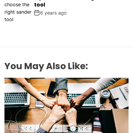
tool
6 years ago
You May Also Like: