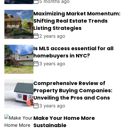
5 months ago
Maximizing Market Momentum:
Shifting Real Estate Trends
Listing Strategies
2 years ago
Is MLS access essential for all
homebuyers in NYC?
3 years ago
Comprehensive Review of
Property Buying Companies:
Unveiling the Pros and Cons
3 years ago
Make Your Home More
Sustainable