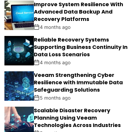
Improve System Resilience With
A
T
N
D
R
T
Advanced Data Backup And
S
Recovery Platforms
4 months ago
Reliable Recovery Systems
Supporting Business Continuity In
Data Loss Scenarios
4 months ago
Veeam Strengthening Cyber
Resilience with Immutable Data
Safeguarding Solutions
5 months ago
Scalable Disaster Recovery
Planning Using Veeam
Technologies Across Industries