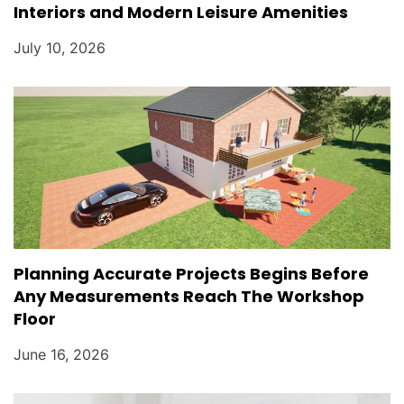
Interiors and Modern Leisure Amenities
July 10, 2026
Planning Accurate Projects Begins Before
Any Measurements Reach The Workshop
Floor
June 16, 2026