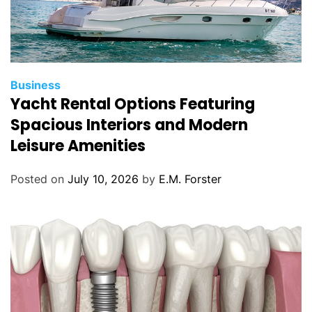
C
Business
Yacht Rental Options Featuring
a
t
Spacious Interiors and Modern
e
Leisure Amenities
g
o
Posted on
July 10, 2026
by
E.M. Forster
r
i
e
s