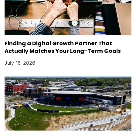
Finding a Digital Growth Partner That
Actually Matches Your Long-Term Goals
July 16, 2026