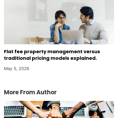
Flat fee property management versus
traditional pricing models explained.
May 5, 2026
More From Author