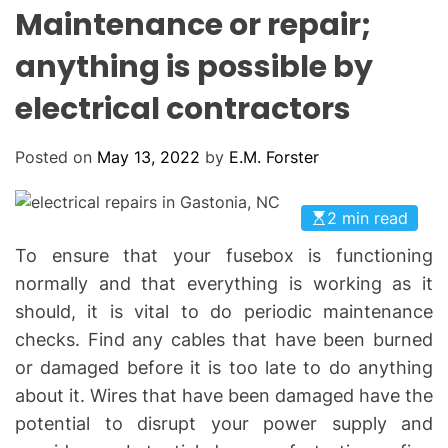
L
H
H
Maintenance or repair;
E
C
O
anything is possible by
L
O
electrical contractors
R
M
O
D
Posted on
May 13, 2022
by
E.M. Forster
E
2 min read
To ensure that your fusebox is functioning
normally and that everything is working as it
should, it is vital to do periodic maintenance
checks. Find any cables that have been burned
or damaged before it is too late to do anything
about it. Wires that have been damaged have the
potential to disrupt your power supply and