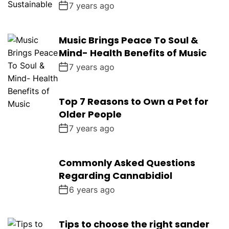
7 years ago
Music Brings Peace To Soul &
Mind- Health Benefits of Music
7 years ago
Top 7 Reasons to Own a Pet for
Older People
7 years ago
Commonly Asked Questions
Regarding Cannabidiol
6 years ago
Tips to choose the right sander