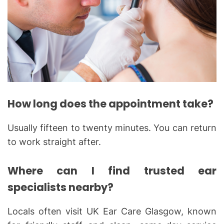
How long does the appointment take?
Usually fifteen to twenty minutes. You can return
to work straight after.
Where can I find trusted ear
specialists nearby?
Locals often visit UK Ear Care Glasgow, known