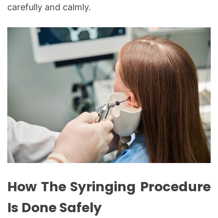
carefully and calmly.
How The Syringing Procedure
Is Done Safely