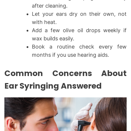
after cleaning.
Let your ears dry on their own, not
with heat.
Add a few olive oil drops weekly if
wax builds easily.
Book a routine check every few
months if you use hearing aids.
Common Concerns About
Ear Syringing Answered