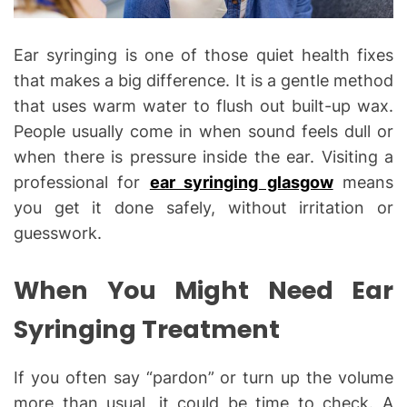
Ear syringing is one of those quiet health fixes
that makes a big difference. It is a gentle method
that uses warm water to flush out built-up wax.
People usually come in when sound feels dull or
when there is pressure inside the ear. Visiting a
professional for
ear syringing glasgow
means
you get it done safely, without irritation or
guesswork.
When You Might Need Ear
Syringing Treatment
If you often say “pardon” or turn up the volume
more than usual, it could be time to check. A