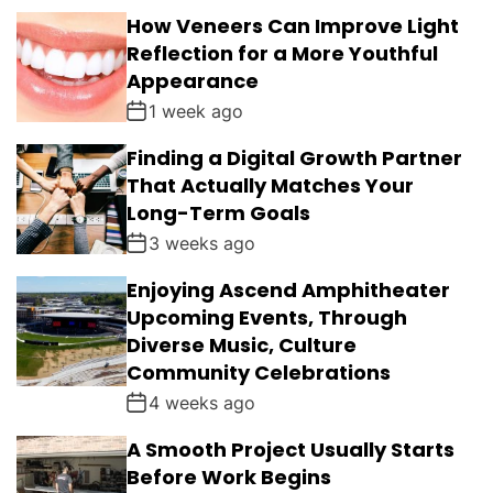
How Veneers Can Improve Light
Reflection for a More Youthful
Appearance
1 week ago
Finding a Digital Growth Partner
That Actually Matches Your
Long-Term Goals
3 weeks ago
Enjoying Ascend Amphitheater
Upcoming Events, Through
Diverse Music, Culture
Community Celebrations
4 weeks ago
A Smooth Project Usually Starts
Before Work Begins