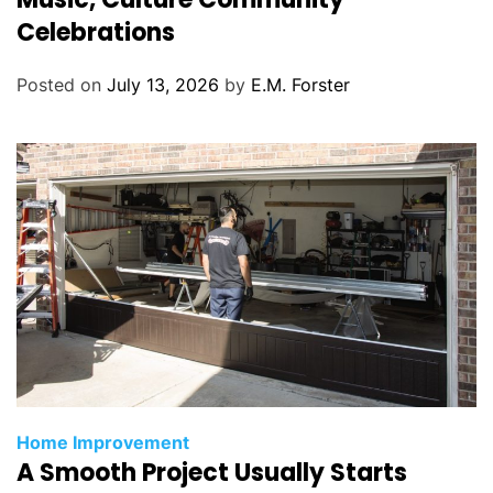
g
Celebrations
o
r
Posted on
July 13, 2026
by
E.M. Forster
i
e
s
C
Home Improvement
A Smooth Project Usually Starts
a