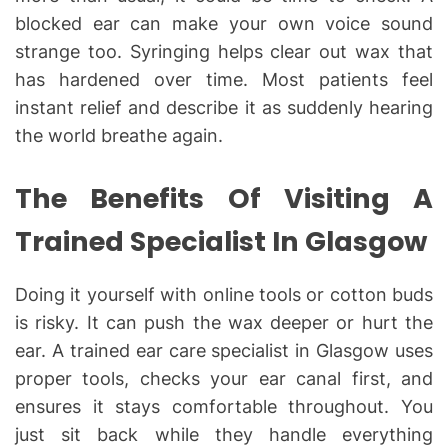
blocked ear can make your own voice sound
strange too. Syringing helps clear out wax that
has hardened over time. Most patients feel
instant relief and describe it as suddenly hearing
the world breathe again.
The Benefits Of Visiting A
Trained Specialist In Glasgow
Doing it yourself with online tools or cotton buds
is risky. It can push the wax deeper or hurt the
ear. A trained ear care specialist in Glasgow uses
proper tools, checks your ear canal first, and
ensures it stays comfortable throughout. You
just sit back while they handle everything