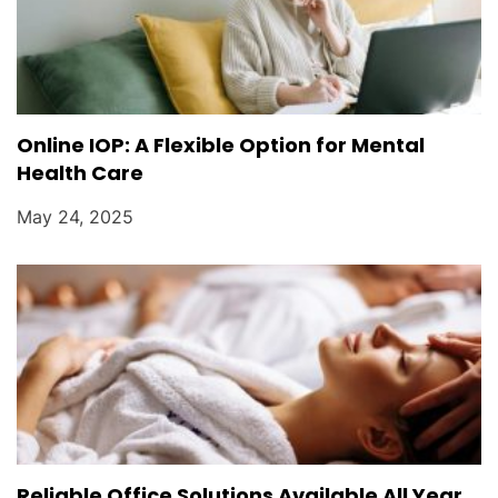
Online IOP: A Flexible Option for Mental
Health Care
May 24, 2025
Reliable Office Solutions Available All Year