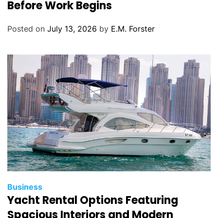
t
Before Work Begins
e
g
Posted on
July 13, 2026
by
E.M. Forster
o
r
i
e
s
C
Business
Yacht Rental Options Featuring
a
t
Spacious Interiors and Modern