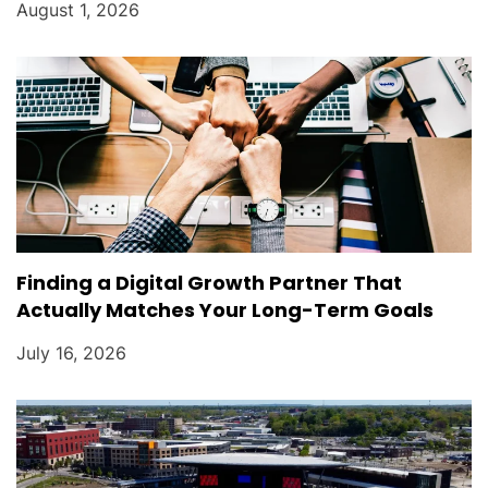
August 1, 2026
Finding a Digital Growth Partner That
Actually Matches Your Long-Term Goals
July 16, 2026