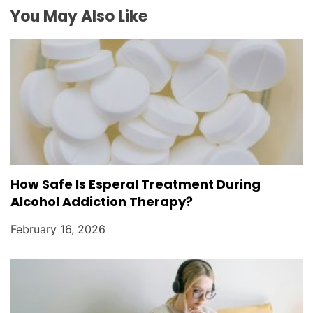
o
You May Also Like
n
How Safe Is Esperal Treatment During
Alcohol Addiction Therapy?
February 16, 2026