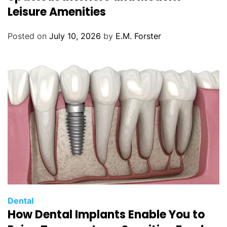
e
Leisure Amenities
g
o
Posted on
July 10, 2026
by
E.M. Forster
r
i
e
s
C
Dental
How Dental Implants Enable You to
a
t