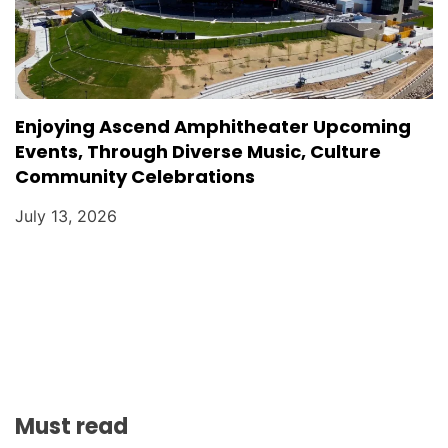
Enjoying Ascend Amphitheater Upcoming
Events, Through Diverse Music, Culture
Community Celebrations
July 13, 2026
Must read