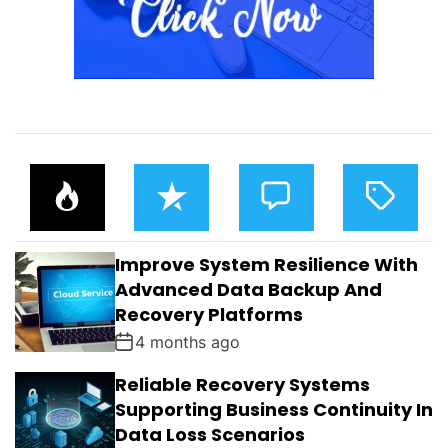
P
R
C
T
O
E
O
A
P
C
M
G
U
E
M
G
L
N
E
E
Improve System Resilience With
A
T
N
D
R
T
Advanced Data Backup And
S
Recovery Platforms
4 months ago
Reliable Recovery Systems
Supporting Business Continuity In
Data Loss Scenarios