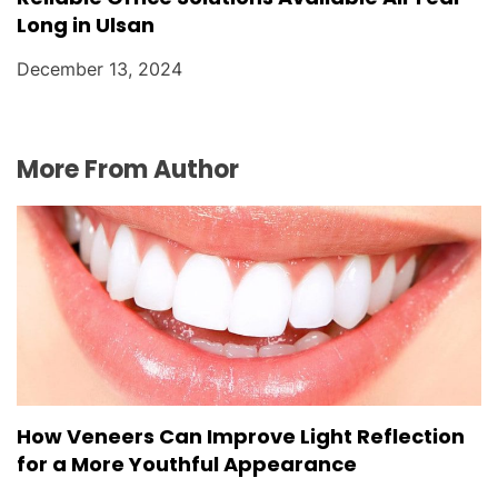
Long in Ulsan
December 13, 2024
More From Author
How Veneers Can Improve Light Reflection
for a More Youthful Appearance