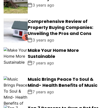
3 years ago
Comprehensive Review of
Property Buying Companies:
Unveiling the Pros and Cons
3 years ago
Make Your Home More
Sustainable
7 years ago
Music Brings Peace To Soul &
Mind- Health Benefits of Music
7 years ago