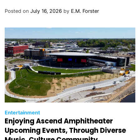
o
Posted on
July 16, 2026
by
E.M. Forster
r
i
e
s
C
Entertainment
Enjoying Ascend Amphitheater
a
t
Upcoming Events, Through Diverse
e
Music, Culture Community