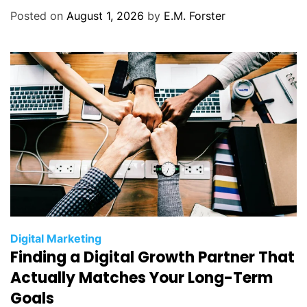
o
Posted on
August 1, 2026
by
E.M. Forster
r
i
e
s
C
Digital Marketing
Finding a Digital Growth Partner That
a
t
Actually Matches Your Long-Term
e
Goals
g