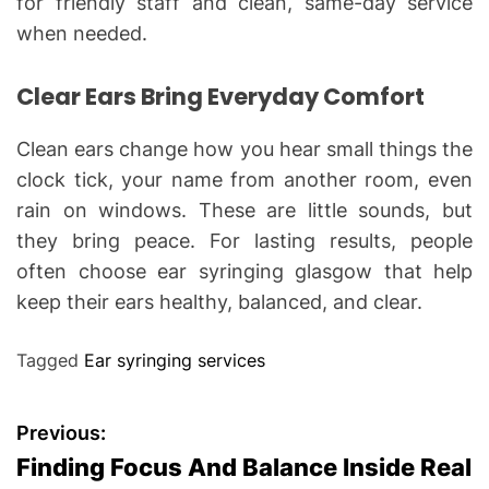
for friendly staff and clean, same-day service
when needed.
Clear Ears Bring Everyday Comfort
Clean ears change how you hear small things the
clock tick, your name from another room, even
rain on windows. These are little sounds, but
they bring peace. For lasting results, people
often choose ear syringing glasgow that help
keep their ears healthy, balanced, and clear.
Tagged
Ear syringing services
P
Previous:
Finding Focus And Balance Inside Real
o