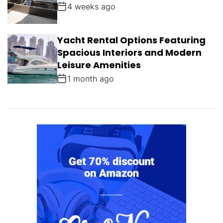
4 weeks ago
Yacht Rental Options Featuring
Spacious Interiors and Modern
Leisure Amenities
1 month ago