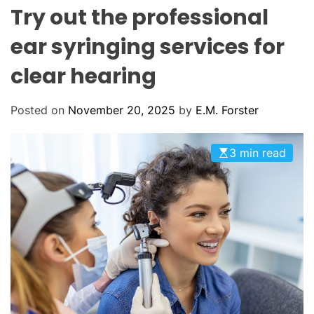
L
H
H
Try out the professional
E
C
O
ear syringing services for
L
O
clear hearing
R
M
O
D
Posted on
November 20, 2025
by
E.M. Forster
E
3 min read