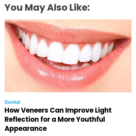
You May Also Like:
C
Dental
How Veneers Can Improve Light
a
t
Reflection for a More Youthful
e
Appearance
g