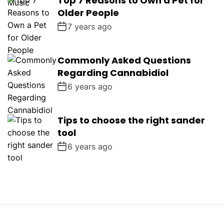
Top 7 Reasons to Own a Pet for
Older People
7 years ago
Commonly Asked Questions
Regarding Cannabidiol
6 years ago
Tips to choose the right sander
tool
6 years ago