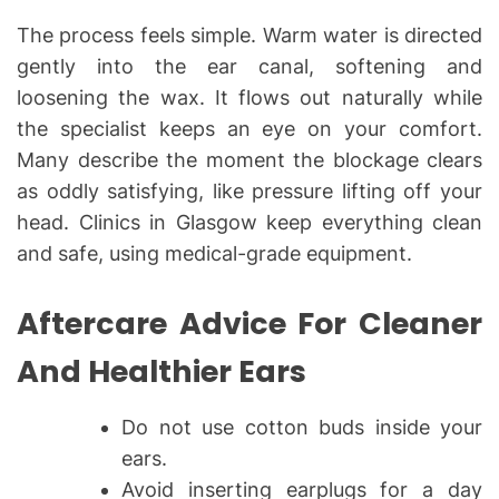
The process feels simple. Warm water is directed
gently into the ear canal, softening and
loosening the wax. It flows out naturally while
the specialist keeps an eye on your comfort.
Many describe the moment the blockage clears
as oddly satisfying, like pressure lifting off your
head. Clinics in Glasgow keep everything clean
and safe, using medical-grade equipment.
Aftercare Advice For Cleaner
And Healthier Ears
Do not use cotton buds inside your
ears.
Avoid inserting earplugs for a day