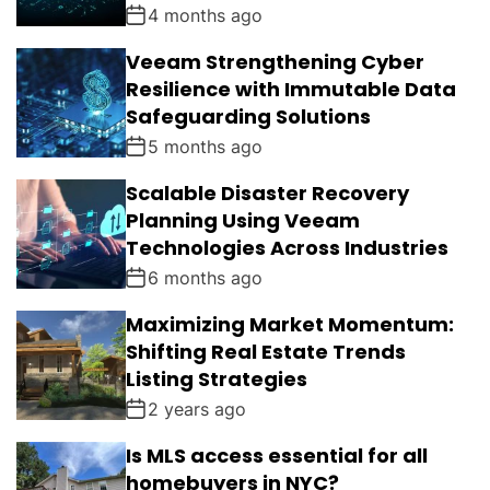
4 months ago
Veeam Strengthening Cyber
Resilience with Immutable Data
Safeguarding Solutions
5 months ago
Scalable Disaster Recovery
Planning Using Veeam
Technologies Across Industries
6 months ago
Maximizing Market Momentum:
Shifting Real Estate Trends
Listing Strategies
2 years ago
Is MLS access essential for all
homebuyers in NYC?