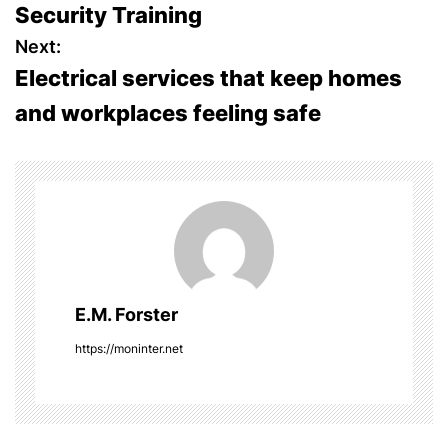
Security Training
s
Next:
Electrical services that keep homes
t
and workplaces feeling safe
n
a
v
i
g
E.M. Forster
a
https://moninter.net
t
i