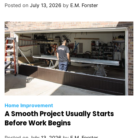
r
Posted on
July 13, 2026
by
E.M. Forster
i
e
s
C
Home Improvement
A Smooth Project Usually Starts
a
t
Before Work Begins
e
g
Posted on
July 13, 2026
by
E.M. Forster