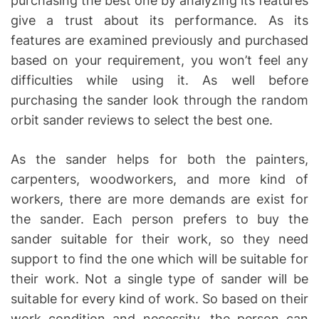
purchasing the best one by analyzing its features
give a trust about its performance. As its
features are examined previously and purchased
based on your requirement, you won’t feel any
difficulties while using it. As well before
purchasing the sander look through the random
orbit sander reviews to select the best one.
As the sander helps for both the painters,
carpenters, woodworkers, and more kind of
workers, there are more demands are exist for
the sander. Each person prefers to buy the
sander suitable for their work, so they need
support to find the one which will be suitable for
their work. Not a single type of sander will be
suitable for every kind of work. So based on their
work condition and necessity, the person can