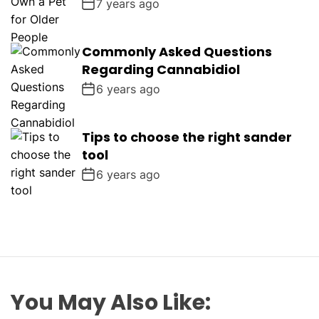
7 years ago
Commonly Asked Questions
Regarding Cannabidiol
6 years ago
Tips to choose the right sander
tool
6 years ago
You May Also Like: