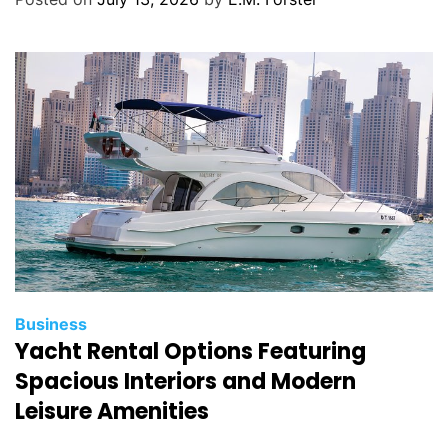
o
r
i
e
s
C
Business
Yacht Rental Options Featuring
a
t
Spacious Interiors and Modern
e
Leisure Amenities
g
o