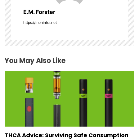
g
E.M. Forster
a
https://moninter.net
t
i
o
You May Also Like
n
THCA Advice: Surviving Safe Consumption