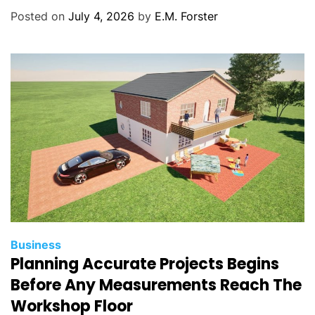
o
Posted on
July 4, 2026
by
E.M. Forster
r
i
e
s
C
Business
Planning Accurate Projects Begins
a
t
Before Any Measurements Reach The
e
Workshop Floor
g