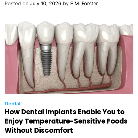
Posted on
July 10, 2026
by
E.M. Forster
r
i
e
s
C
Dental
How Dental Implants Enable You to
a
t
Enjoy Temperature-Sensitive Foods
e
Without Discomfort
g