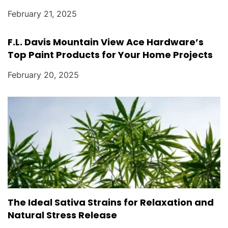
February 21, 2025
F.L. Davis Mountain View Ace Hardware’s
Top Paint Products for Your Home Projects
February 20, 2025
The Ideal Sativa Strains for Relaxation and
Natural Stress Release