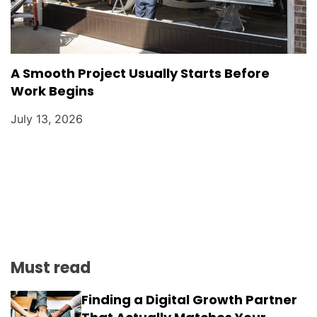
A Smooth Project Usually Starts Before
Work Begins
July 13, 2026
Must read
Finding a Digital Growth Partner