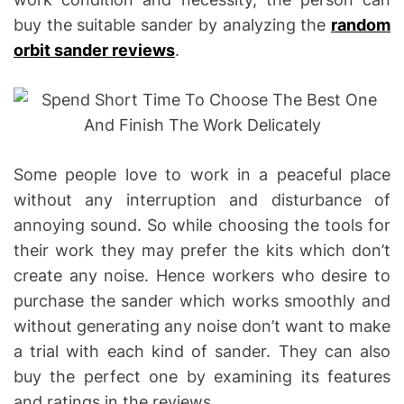
buy the suitable sander by analyzing the
random
orbit sander reviews
.
Some people love to work in a peaceful place
without any interruption and disturbance of
annoying sound. So while choosing the tools for
their work they may prefer the kits which don’t
create any noise. Hence workers who desire to
purchase the sander which works smoothly and
without generating any noise don’t want to make
a trial with each kind of sander. They can also
buy the perfect one by examining its features
and ratings in the reviews.