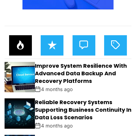
P
R
C
T
O
E
O
A
P
C
M
G
U
E
M
G
L
N
E
E
Improve System Resilience With
A
T
N
D
R
T
Advanced Data Backup And
S
Recovery Platforms
4 months ago
Reliable Recovery Systems
Supporting Business Continuity In
Data Loss Scenarios
4 months ago