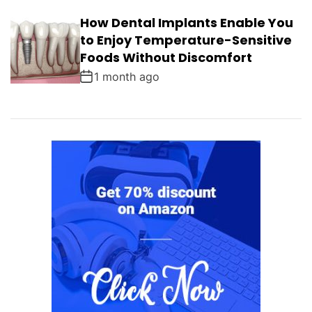
How Dental Implants Enable You
to Enjoy Temperature-Sensitive
Foods Without Discomfort
1 month ago