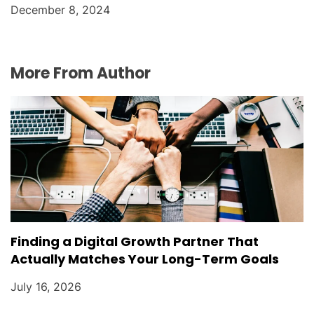
December 8, 2024
More From Author
Finding a Digital Growth Partner That
Actually Matches Your Long-Term Goals
July 16, 2026