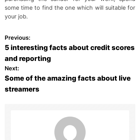
some time to find the one which will suitable for
your job.
P
Previous:
5 interesting facts about credit scores
o
and reporting
s
Next:
Some of the amazing facts about live
t
streamers
n
a
v
i