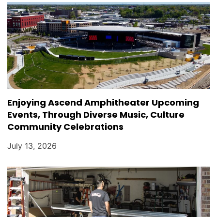
Enjoying Ascend Amphitheater Upcoming
Events, Through Diverse Music, Culture
Community Celebrations
July 13, 2026