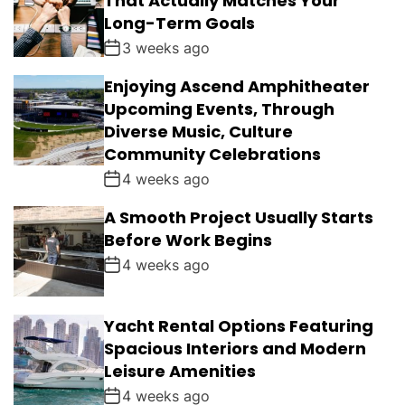
That Actually Matches Your
Long-Term Goals
3 weeks ago
Enjoying Ascend Amphitheater
Upcoming Events, Through
Diverse Music, Culture
Community Celebrations
4 weeks ago
A Smooth Project Usually Starts
Before Work Begins
4 weeks ago
Yacht Rental Options Featuring
Spacious Interiors and Modern
Leisure Amenities
4 weeks ago