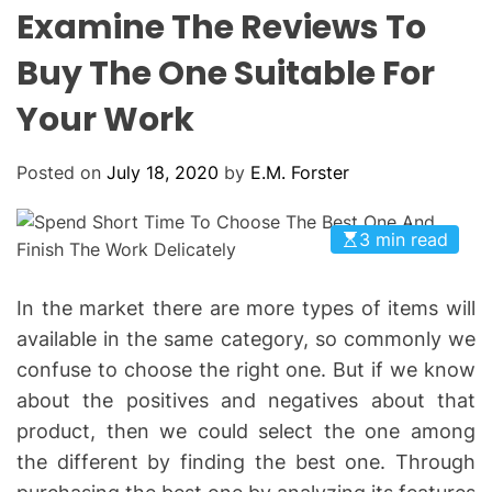
L
H
H
Examine The Reviews To
E
C
O
Buy The One Suitable For
L
O
Your Work
R
M
O
D
Posted on
July 18, 2020
by
E.M. Forster
E
3 min read
In the market there are more types of items will
available in the same category, so commonly we
confuse to choose the right one. But if we know
about the positives and negatives about that
product, then we could select the one among
the different by finding the best one. Through