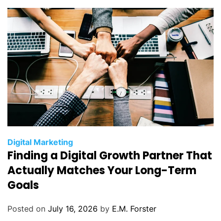
C
Digital Marketing
Finding a Digital Growth Partner That
a
t
Actually Matches Your Long-Term
e
Goals
g
o
Posted on
July 16, 2026
by
E.M. Forster
r