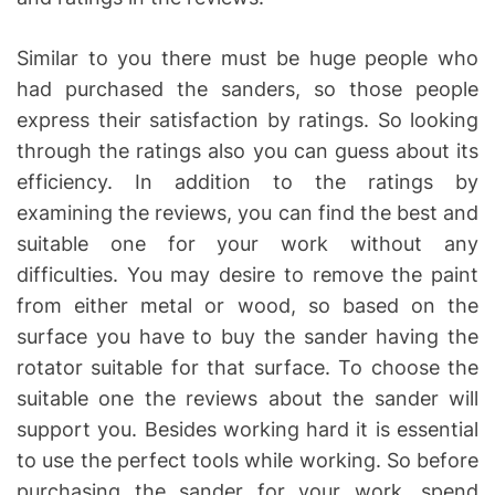
Similar to you there must be huge people who
had purchased the sanders, so those people
express their satisfaction by ratings. So looking
through the ratings also you can guess about its
efficiency. In addition to the ratings by
examining the reviews, you can find the best and
suitable one for your work without any
difficulties. You may desire to remove the paint
from either metal or wood, so based on the
surface you have to buy the sander having the
rotator suitable for that surface. To choose the
suitable one the reviews about the sander will
support you. Besides working hard it is essential
to use the perfect tools while working. So before
purchasing the sander for your work, spend