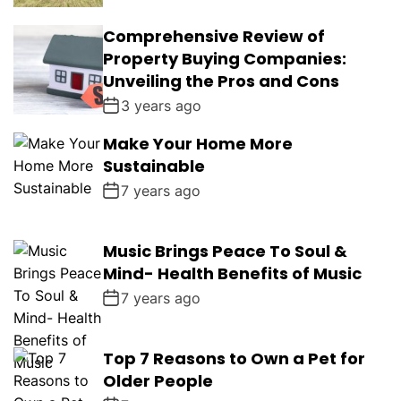
Comprehensive Review of
Property Buying Companies:
Unveiling the Pros and Cons
3 years ago
Make Your Home More
Sustainable
7 years ago
Music Brings Peace To Soul &
Mind- Health Benefits of Music
7 years ago
Top 7 Reasons to Own a Pet for
Older People