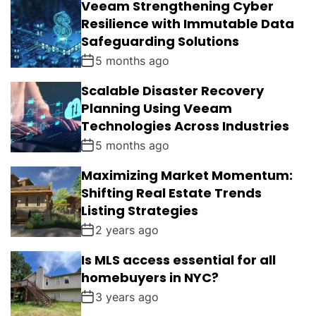
Veeam Strengthening Cyber
Resilience with Immutable Data
Safeguarding Solutions
5 months ago
Scalable Disaster Recovery
Planning Using Veeam
Technologies Across Industries
5 months ago
Maximizing Market Momentum:
Shifting Real Estate Trends
Listing Strategies
2 years ago
Is MLS access essential for all
homebuyers in NYC?
3 years ago