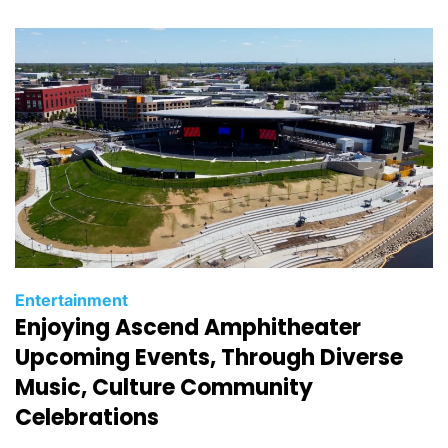
i
e
s
C
Entertainment
Enjoying Ascend Amphitheater
a
t
Upcoming Events, Through Diverse
e
Music, Culture Community
g
Celebrations
o